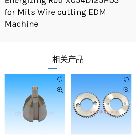
Energizing Rod X054D125H03
for Mits Wire cutting EDM
Machine
相关产品