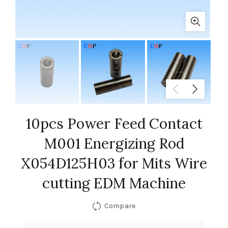
10pcs Power Feed Contact
M001 Energizing Rod
X054D125H03 for Mits Wire
cutting EDM Machine
Compare