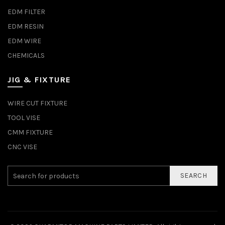
EDM FILTER
EDM RESIN
EDM WIRE
CHEMICALS
JIG & FIXTURE
WIRE CUT FIXTURE
TOOL VISE
CMM FIXTURE
CNC VISE
SEARCH