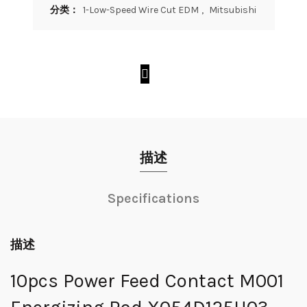
分类：
1-Low-Speed Wire Cut EDM
,
Mitsubishi
描述
Specifications
描述
10pcs Power Feed Contact M001