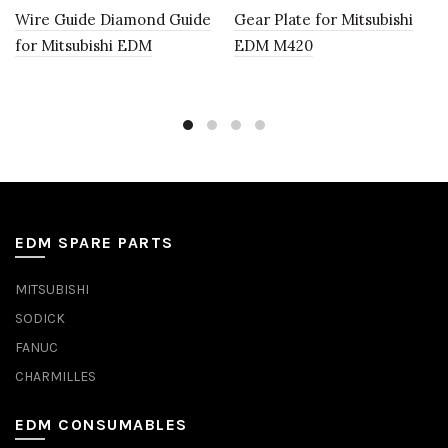
Wire Guide Diamond Guide
Gear Plate for Mitsubishi
for Mitsubishi EDM
EDM M420
EDM SPARE PARTS
MITSUBISHI
SODICK
FANUC
CHARMILLES
EDM CONSUMABLES