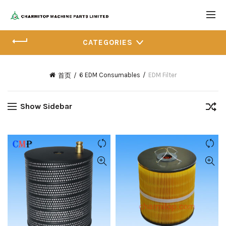
CATEGORIES
6 EDM Consumables
EDM Filter
首页
Show Sidebar