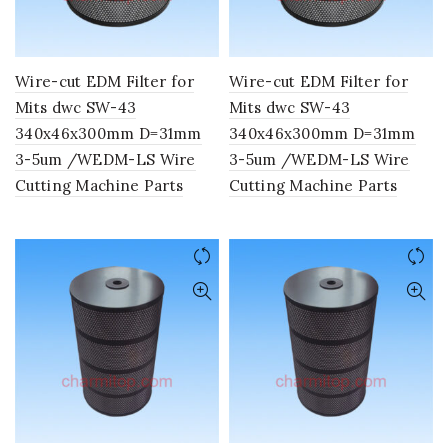
Wire-cut EDM Filter for
Wire-cut EDM Filter for
Mits dwc SW-43
Mits dwc SW-43
340x46x300mm D=31mm
340x46x300mm D=31mm
3-5um /WEDM-LS Wire
3-5um /WEDM-LS Wire
Cutting Machine Parts
Cutting Machine Parts