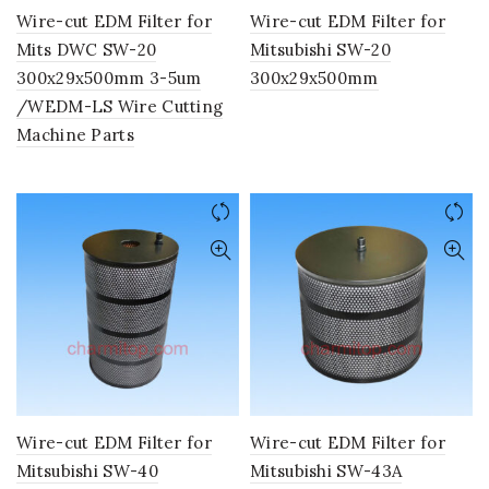
Wire-cut EDM Filter for
Wire-cut EDM Filter for
Mits DWC SW-20
Mitsubishi SW-20
300x29x500mm 3-5um
300x29x500mm
/WEDM-LS Wire Cutting
Machine Parts
Wire-cut EDM Filter for
Wire-cut EDM Filter for
Mitsubishi SW-40
Mitsubishi SW-43A