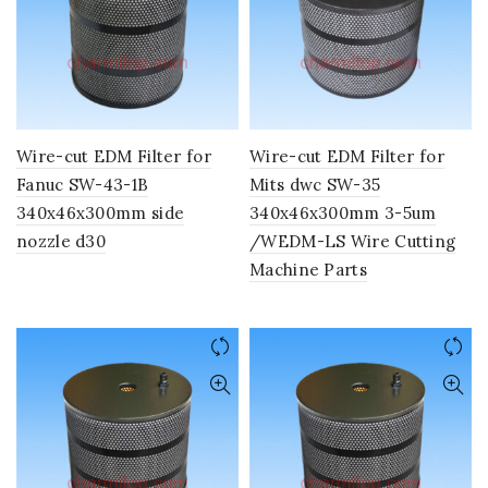
Wire-cut EDM Filter for
Wire-cut EDM Filter for
Fanuc SW-43-1B
Mits dwc SW-35
340x46x300mm side
340x46x300mm 3-5um
nozzle d30
/WEDM-LS Wire Cutting
Machine Parts