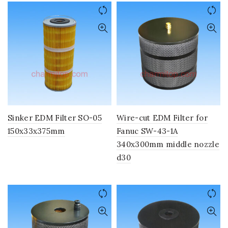
Sinker EDM Filter SO-05
Wire-cut EDM Filter for
150x33x375mm
Fanuc SW-43-1A
340x300mm middle nozzle
d30