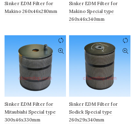
Sinker EDM Filter for
Sinker EDM Filter for
Makino 260x46x280mm
Makino Special type
260x46x340mm
Sinker EDM Filter for
Sinker EDM Filter for
Mitsubishi Special type
Sodick Special type
300x46x330mm
260x29x340mm