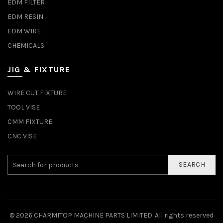
EDM FILTER
EDM RESIN
EDM WIRE
CHEMICALS
JIG & FIXTURE
WIRE CUT FIXTURE
TOOL VISE
CMM FIXTURE
CNC VISE
SEARCH
© 2026
CHARMITOP MACHINE PARTS LIMITED
. All rights reserved