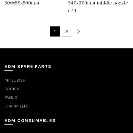
300x59x500mm
340x300mm middle nozzle
d20
1
2
EDM SPARE PARTS
MITSUBISHI
SODICK
FANUC
CHARMILLES
EDM CONSUMABLES