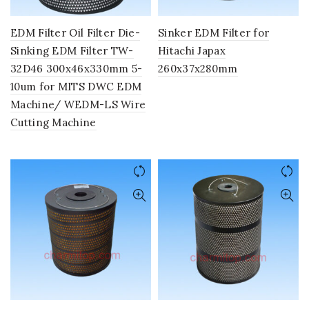
EDM Filter Oil Filter Die-
Sinker EDM Filter for
Sinking EDM Filter TW-
Hitachi Japax
32D46 300x46x330mm 5-
260x37x280mm
10um for MITS DWC EDM
Machine/ WEDM-LS Wire
Cutting Machine