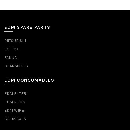
EDM SPARE PARTS
MITSUBISHI
SODICK
FANUC
CHARMILLES
EDM CONSUMABLES
EDM FILTER
EDM RESIN
EDM WIRE
CHEMICALS