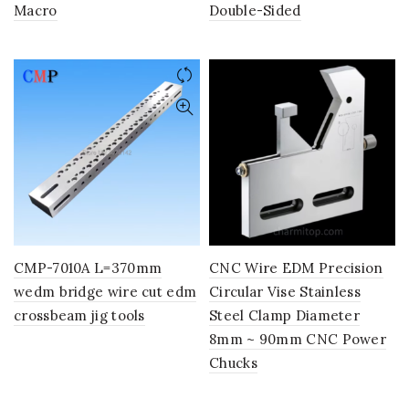
Macro
Double-Sided
CMP-7010A L=370mm
CNC Wire EDM Precision
wedm bridge wire cut edm
Circular Vise Stainless
crossbeam jig tools
Steel Clamp Diameter
8mm ~ 90mm CNC Power
Chucks