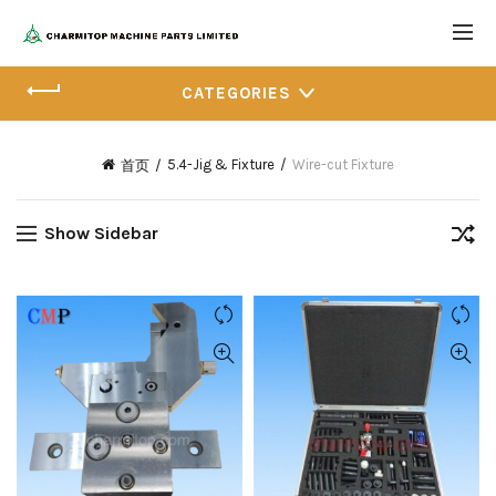
CATEGORIES
5.4-Jig & Fixture
Wire-cut Fixture
首页
Show Sidebar