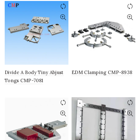
Divide A Body Tiny Abjust
EDM Clamping CMP-8938
Tongs CMP-7081