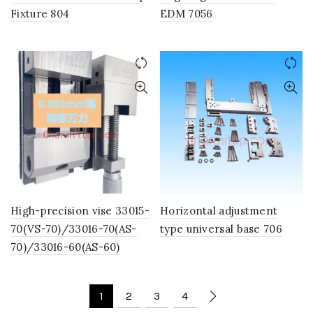
Fixture 804
EDM 7056
High-precision vise 33015-
Horizontal adjustment
70(VS-70)/33016-70(AS-
type universal base 706
70)/33016-60(AS-60)
1
2
3
4