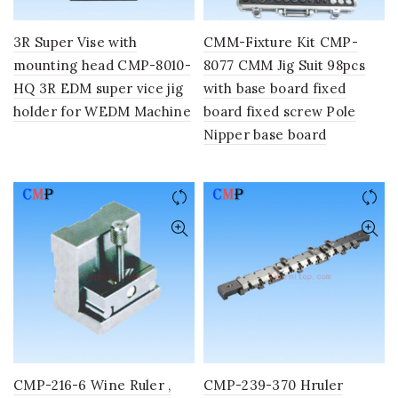
3R Super Vise with
CMM-Fixture Kit CMP-
mounting head CMP-8010-
8077 CMM Jig Suit 98pcs
HQ 3R EDM super vice jig
with base board fixed
holder for WEDM Machine
board fixed screw Pole
Nipper base board
CMP-216-6 Wine Ruler ,
CMP-239-370 Hruler