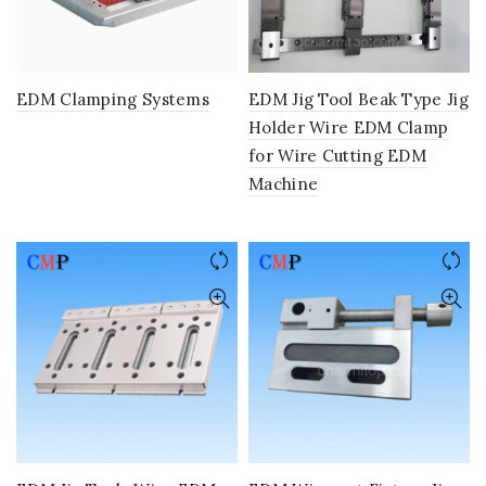
EDM Clamping Systems
EDM Jig Tool Beak Type Jig
Holder Wire EDM Clamp
for Wire Cutting EDM
Machine