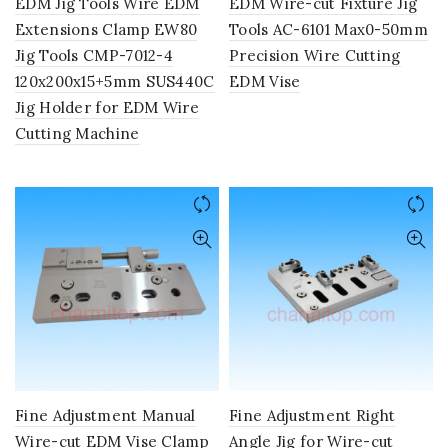
EDM Jig Tools Wire EDM
EDM Wire-cut Fixture Jig
Extensions Clamp EW80
Tools AC-6101 Max0-50mm
Jig Tools CMP-7012-4
Precision Wire Cutting
120x200x15+5mm SUS440C
EDM Vise
Jig Holder for EDM Wire
Cutting Machine
Fine Adjustment Manual
Fine Adjustment Right
Wire-cut EDM Vise Clamp
Angle Jig for Wire-cut