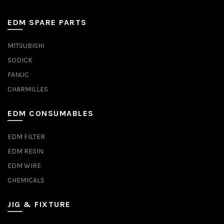
EDM SPARE PARTS
MITSUBISHI
SODICK
FANUC
CHARMILLES
EDM CONSUMABLES
EDM FILTER
EDM RESIN
EDM WIRE
CHEMICALS
JIG & FIXTURE