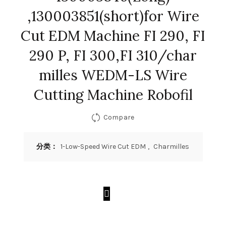
,130003851(short)for Wire
Cut EDM Machine FI 290, FI
290 P, FI 300,FI 310/char
milles WEDM-LS Wire
Cutting Machine Robofil
Compare
分类：
1-Low-Speed Wire Cut EDM
,
Charmilles