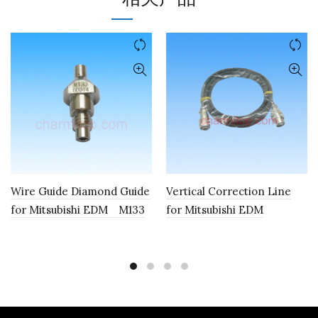
Wire Guide Diamond Guide
Vertical Correction Line
for Mitsubishi EDM M133
for Mitsubishi EDM