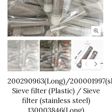
200290963(Long)/200001997(s
Sieve filter (Plastic) / Sieve
filter (stainless steel)
130003846(Long)