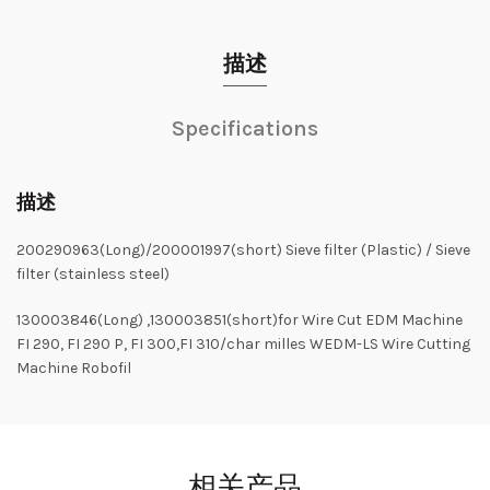
描述
Specifications
描述
200290963(Long)/200001997(short) Sieve filter (Plastic) / Sieve
filter (stainless steel)
130003846(Long) ,130003851(short)for Wire Cut EDM Machine
FI 290, FI 290 P, FI 300,FI 310/char milles WEDM-LS Wire Cutting
Machine Robofil
相关产品