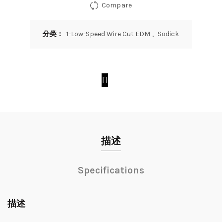
Compare
分类：
1-Low-Speed Wire Cut EDM
,
Sodick
描述
Specifications
描述