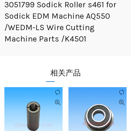
3051799 Sodick Roller s461 for
Sodick EDM Machine AQ550
/WEDM-LS Wire Cutting
Machine Parts /K4501
相关产品