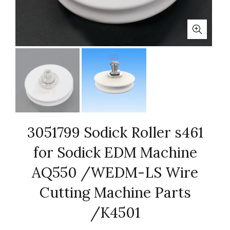
3051799 Sodick Roller s461
for Sodick EDM Machine
AQ550 /WEDM-LS Wire
Cutting Machine Parts
/K4501