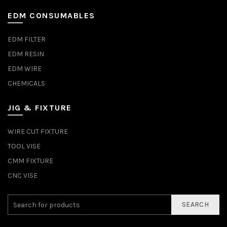
EDM CONSUMABLES
EDM FILTER
EDM RESIN
EDM WIRE
CHEMICALS
JIG & FIXTURE
WIRE CUT FIXTURE
TOOL VISE
CMM FIXTURE
CNC VISE
SEARCH