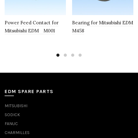
Power Feed Contact for
Bearing for Mitsubishi EDM
Mitsubishi EDM M001
M458
EDM SPARE PARTS
MITSUBISHI
SODICK
FANUC
CHARMILLES