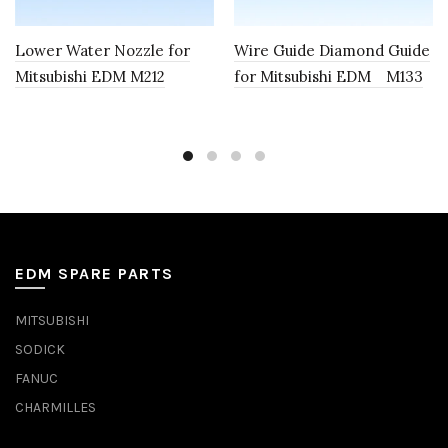
Lower Water Nozzle for
Wire Guide Diamond Guide
Mitsubishi EDM M212
for Mitsubishi EDM M133
EDM SPARE PARTS
MITSUBISHI
SODICK
FANUC
CHARMILLES