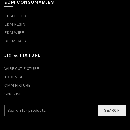
EDM CONSUMABLES
EDM FILTER
EDM RESIN
EDM WIRE
CHEMICALS
JIG & FIXTURE
WIRE CUT FIXTURE
TOOL VISE
CMM FIXTURE
CNC VISE
SEARCH