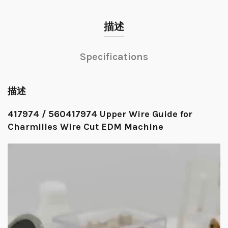
描述
Specifications
描述
417974 / 560417974 Upper Wire Guide for
Charmilles Wire Cut EDM Machine
视
频
播
放
器