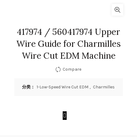
417974 / 560417974 Upper
Wire Guide for Charmilles
Wire Cut EDM Machine
Compare
分类：
1-Low-Speed Wire Cut EDM
,
Charmilles