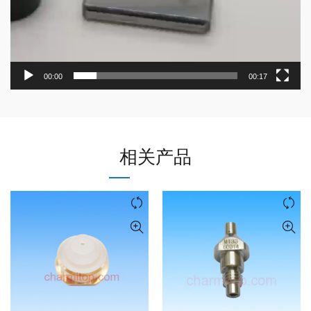
00:00
00:17
相关产品