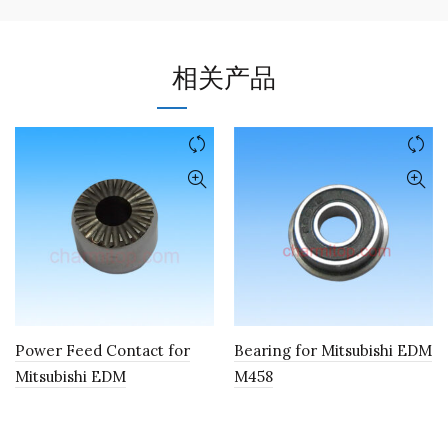
相关产品
Power Feed Contact for
Bearing for Mitsubishi EDM
Mitsubishi EDM
M458