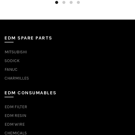
EDM SPARE PARTS
MITSUBISHI
SODICK
FANUC
CHARMILLES
EDM CONSUMABLES
EDM FILTER
EDM RESIN
EDM WIRE
CHEMICALS