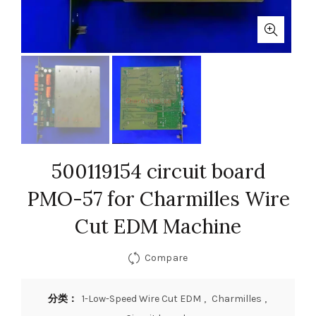
500119154 circuit board
PMO-57 for Charmilles Wire
Cut EDM Machine
Compare
分类：
1-Low-Speed Wire Cut EDM
,
Charmilles
,