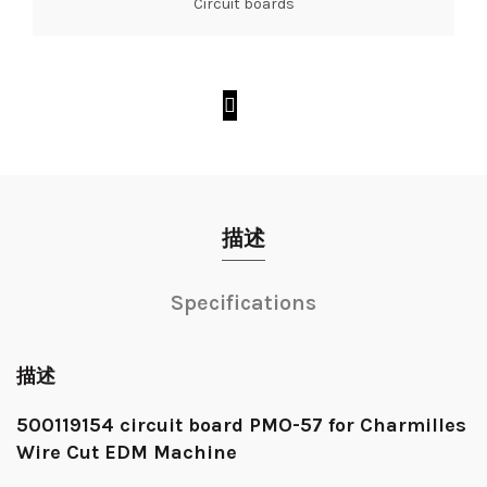
Circuit boards
描述
Specifications
描述
500119154 circuit board PMO-57 for Charmilles
Wire Cut EDM Machine