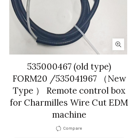
535000467 (old type)
FORM20 /535041967 （New
Type ） Remote control box
for Charmilles Wire Cut EDM
machine
Compare