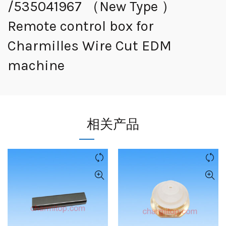
/535041967 （New Type ）
Remote control box for
Charmilles Wire Cut EDM
machine
相关产品