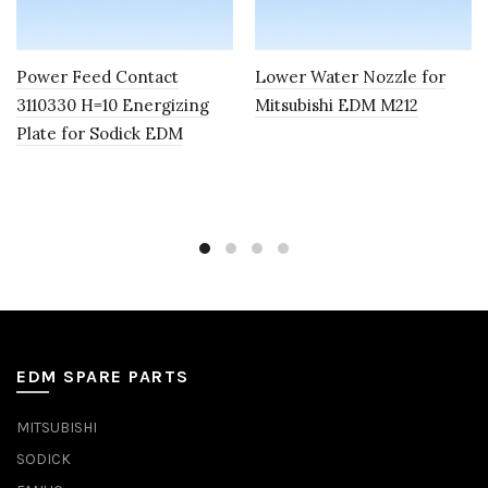
Power Feed Contact
Lower Water Nozzle for
3110330 H=10 Energizing
Mitsubishi EDM M212
Plate for Sodick EDM
EDM SPARE PARTS
MITSUBISHI
SODICK