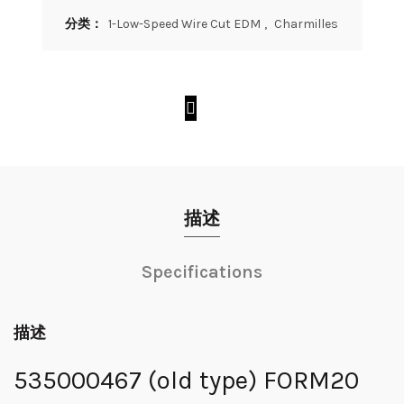
分类：
1-Low-Speed Wire Cut EDM
,
Charmilles
描述
Specifications
描述
535000467 (old type) FORM20