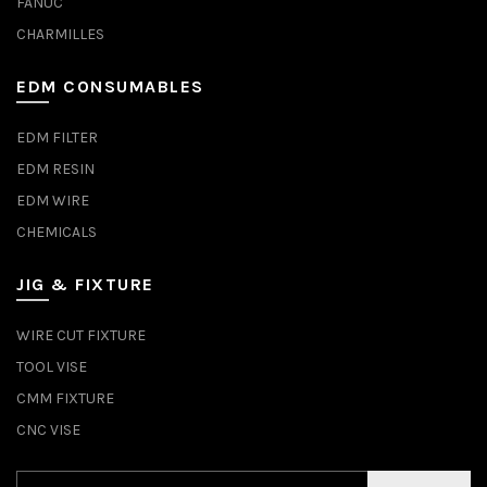
FANUC
CHARMILLES
EDM CONSUMABLES
EDM FILTER
EDM RESIN
EDM WIRE
CHEMICALS
JIG & FIXTURE
WIRE CUT FIXTURE
TOOL VISE
CMM FIXTURE
CNC VISE