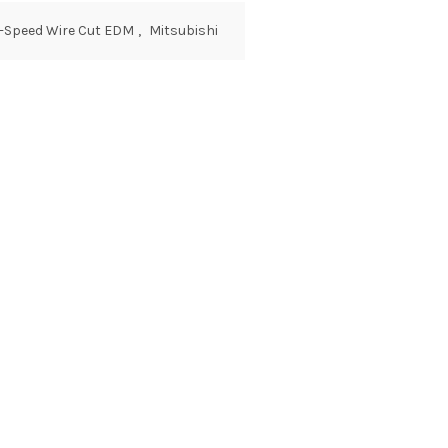
w-Speed Wire Cut EDM
,
Mitsubishi