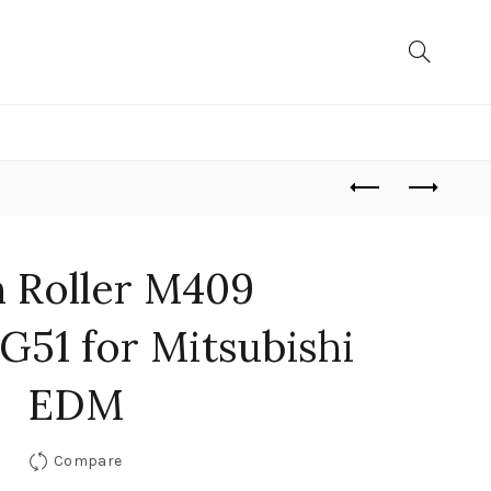
h Roller M409
51 for Mitsubishi
EDM
Compare