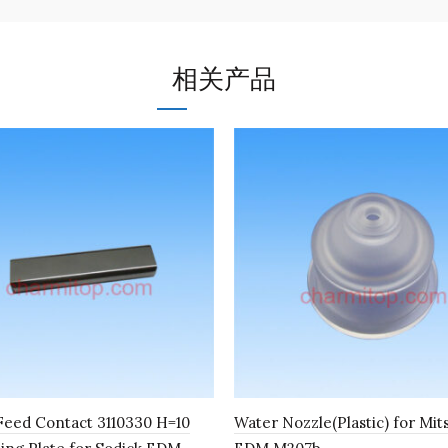
相关产品
eed Contact 3110330 H=10
Water Nozzle(Plastic) for Mit