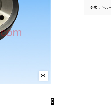
分类：
1-Lo