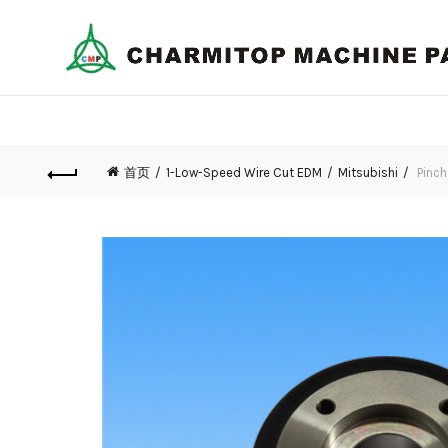
首页
1-Low-Speed Wire Cut EDM
Mitsubishi
Pinch