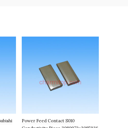
subishi
Power Feed Contact S010
Lower Wate