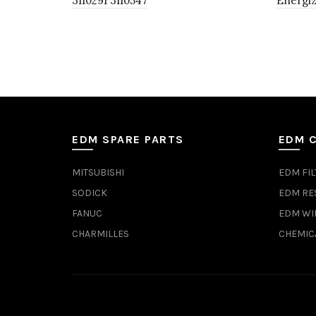
3110291 3110547
Energiz
EDM SPARE PARTS
EDM 
MITSUBISHI
EDM FIL
SODICK
EDM RE
FANUC
EDM WI
CHARMILLES
CHEMIC