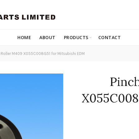
HOME
ABOUT
PRODUCTS
CONTACT
 Roller M409 X055C008G51 for Mitsubishi EDM
Pinc
X055C008G