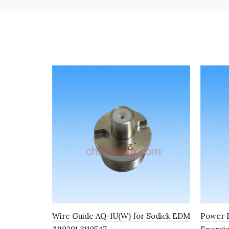
Wire Guide AQ-1U(W) for Sodick EDM
Power F