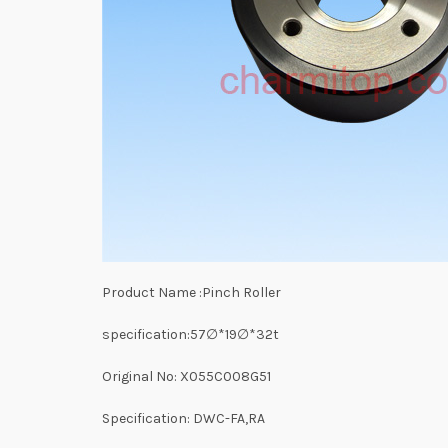
Product Name :Pinch Roller
specification:57∅*19∅*32t
Original No: X055C008G51
Specification: DWC-FA,RA