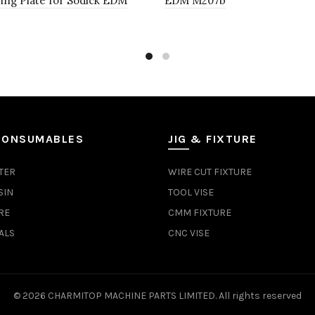
ing Plate for Sodick EDM
EDM M207b
CONSUMABLES
JIG & FIXTURE
TER
WIRE CUT FIXTURE
SIN
TOOL VISE
RE
CMM FIXTURE
ALS
CNC VISE
© 2026
CHARMITOP MACHINE PARTS LIMITED
. All rights reserved