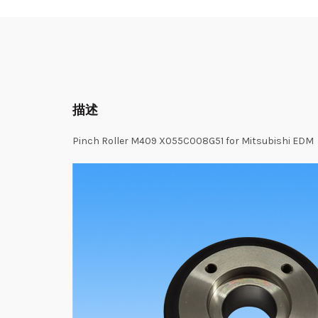
描述
Pinch Roller M409 X055C008G51 for Mitsubishi EDM