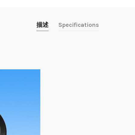
描述
Specifications