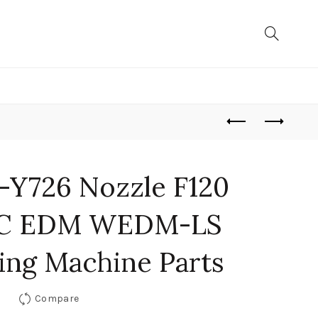
-Y726 Nozzle F120
UC EDM WEDM-LS
ing Machine Parts
Compare