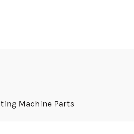
ting Machine Parts