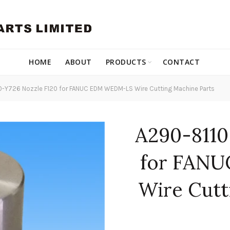
HOME
ABOUT
PRODUCTS
CONTACT
-Y726 Nozzle F120 for FANUC EDM WEDM-LS Wire Cutting Machine Parts
A290-8110
for FAN
Wire Cutt