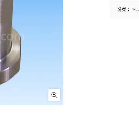
分类：
1-