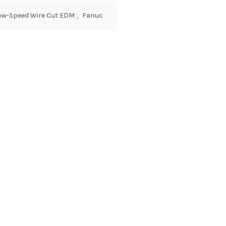
Low-Speed Wire Cut EDM
,
Fanuc