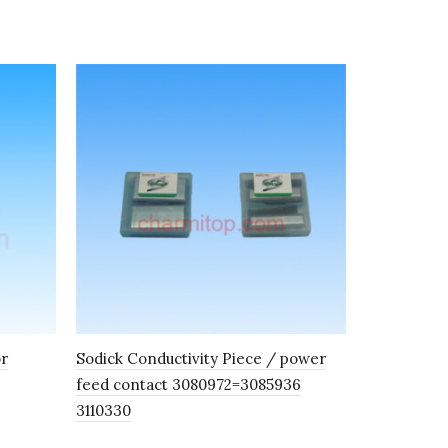
or
Sodick Conductivity Piece / power
Wire Guide
feed contact 3080972=3085936
Mitsubishi
3110330