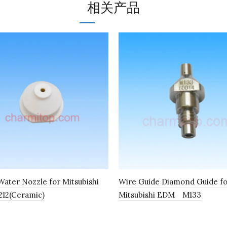
相关产品
ater Nozzle for Mitsubishi
Wire Guide Diamond Guide f
12(Ceramic)
Mitsubishi EDM M133