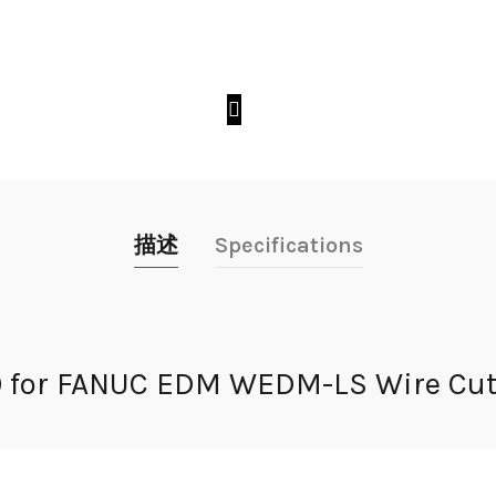
描述
Specifications
20 for FANUC EDM WEDM-LS Wire Cut