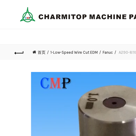
首页
1-Low-Speed Wire Cut EDM
Fanuc
A290-8110