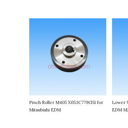
Pinch Roller M405 X053C779G51 for
Lower W
Mitsubishi EDM
EDM M2