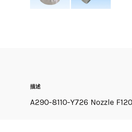
描述
A290-8110-Y726 Nozzle F1