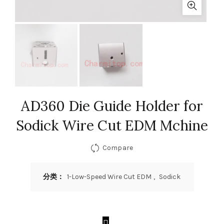
AD360 Die Guide Holder for
Sodick Wire Cut EDM Mchine
Compare
分类：
1-Low-Speed Wire Cut EDM
,
Sodick