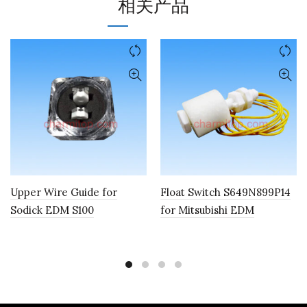
相关产品
Upper Wire Guide for
Float Switch S649N899P14
Sodick EDM S100
for Mitsubishi EDM