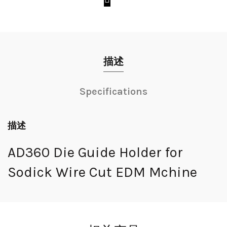
描述
Specifications
描述
AD360 Die Guide Holder for
Sodick Wire Cut EDM Mchine