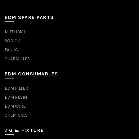
EDM SPARE PARTS
MITSUBISHI
SODICK
FANUC
CHARMILLES
EDM CONSUMABLES
EDM FILTER
EDM RESIN
EDM WIRE
CHEMICALS
JIG & FIXTURE