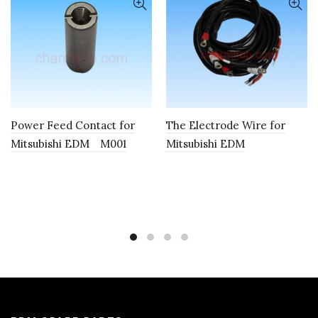
Power Feed Contact for
The Electrode Wire for
Mitsubishi EDM M001
Mitsubishi EDM