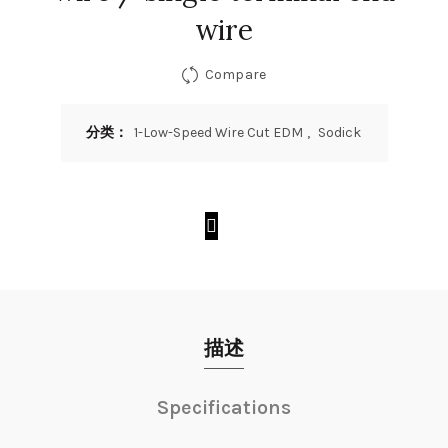
wire
Compare
分类：
1-Low-Speed Wire Cut EDM
,
Sodick
描述
Specifications