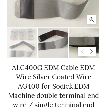
ALC400G EDM Cable EDM
Wire Silver Coated Wire
AG400 for Sodick EDM
Machine double terminal end
wire / single terminal end