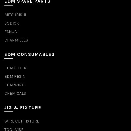
EDM SPARE PARTS
MITSUBISHI
SODICK
FANUC
CHARMILLES
EDM CONSUMABLES
EDM FILTER
EDM RESIN
EDM WIRE
CHEMICALS
JIG & FIXTURE
WIRE CUT FIXTURE
TOOL VISE