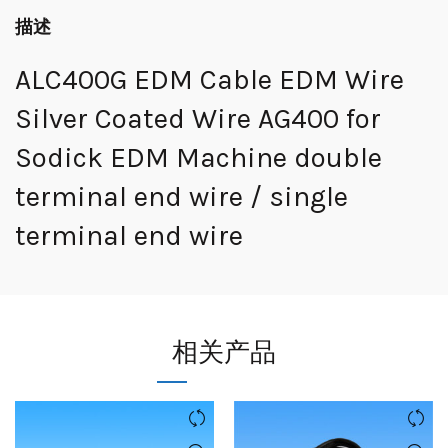
描述
ALC400G EDM Cable EDM Wire
Silver Coated Wire AG400 for
Sodick EDM Machine double
terminal end wire / single
terminal end wire
相关产品