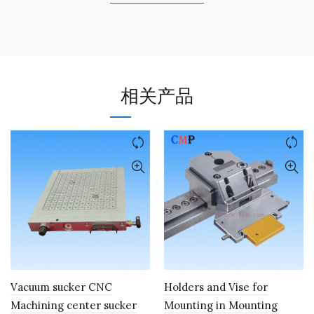
相关产品
Vacuum sucker CNC
Holders and Vise for
Machining center sucker
Mounting in Mounting