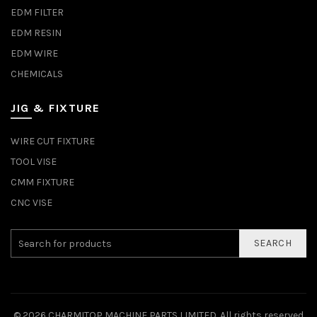
EDM FILTER
EDM RESIN
EDM WIRE
CHEMICALS
JIG & FIXTURE
WIRE CUT FIXTURE
TOOL VISE
CMM FIXTURE
CNC VISE
SEARCH
© 2026
CHARMITOP MACHINE PARTS LIMITED
. All rights reserved