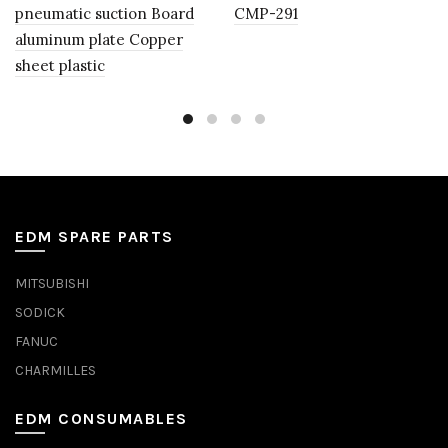
pneumatic suction Board
CMP-291
aluminum plate Copper
sheet plastic
EDM SPARE PARTS
MITSUBISHI
SODICK
FANUC
CHARMILLES
EDM CONSUMABLES