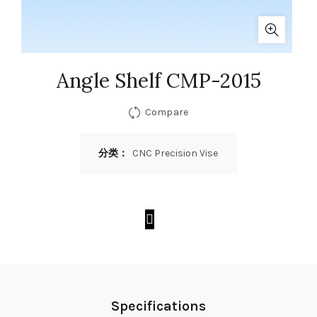
Angle Shelf CMP-2015
Compare
分类：
CNC Precision Vise
Specifications