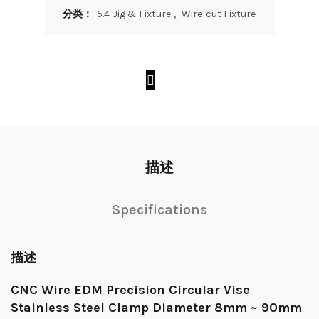
分类：
5.4-Jig & Fixture
,
Wire-cut Fixture
描述
Specifications
描述
CNC Wire EDM Precision Circular Vise
Stainless Steel Clamp Diameter 8mm ~ 90mm