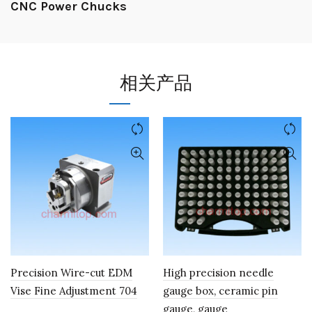
CNC Power Chucks
相关产品
Precision Wire-cut EDM
High precision needle
Vise Fine Adjustment 704
gauge box, ceramic pin
gauge, gauge