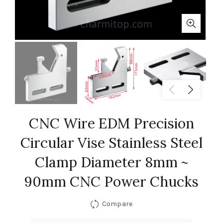
CNC Wire EDM Precision
Circular Vise Stainless Steel
Clamp Diameter 8mm ~
90mm CNC Power Chucks
Compare