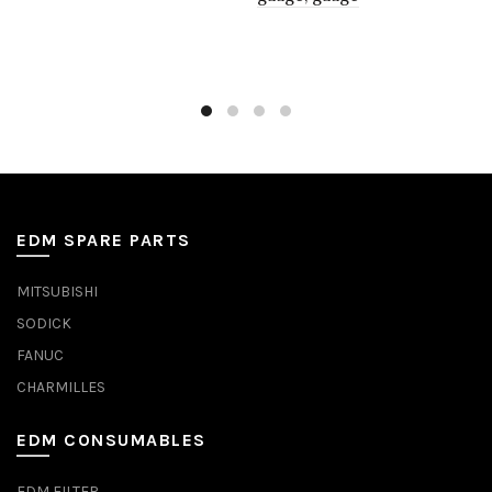
EDM SPARE PARTS
MITSUBISHI
SODICK
FANUC
CHARMILLES
EDM CONSUMABLES
EDM FILTER