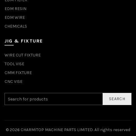
EDM RESIN
EDM WIRE
CHEMICALS
JIG & FIXTURE
WIRE CUT FIXTURE
TOOL VISE
CMM FIXTURE
CNC VISE
SEARCH
© 2026
CHARMITOP MACHINE PARTS LIMITED
. All rights reserved