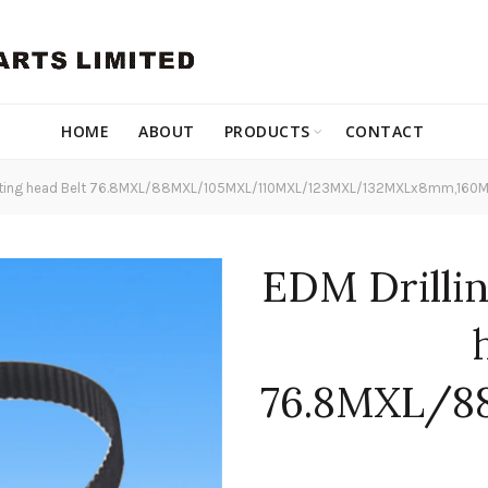
HOME
ABOUT
PRODUCTS
CONTACT
otating head Belt 76.8MXL/88MXL/105MXL/110MXL/123MXL/132MXLx8mm,16
EDM Drilli
76.8MXL/