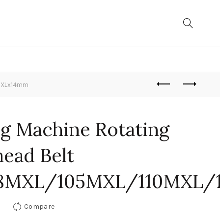
0MXLx14mm
ng Machine Rotating
head Belt
88MXL/105MXL/110MXL/
Compare