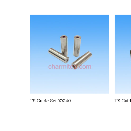
TS Guide Set ZZ140
TS Guid