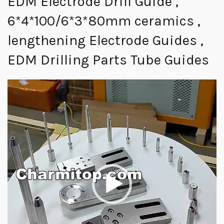
EDM Electrode Drill Guide ,
6*4*100/6*3*80mm ceramics ,
lengthening Electrode Guides ,
EDM Drilling Parts Tube Guides
视
频
播
放
器