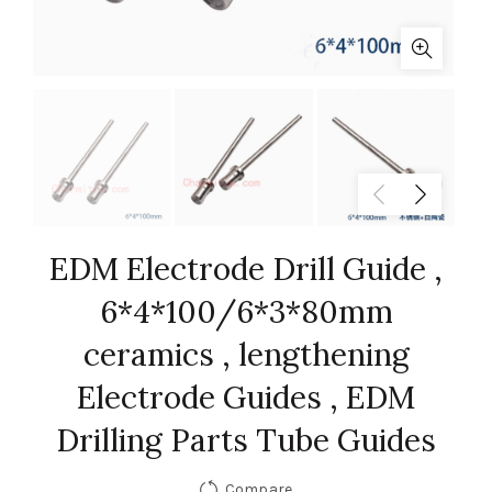
EDM Electrode Drill Guide ,
6*4*100/6*3*80mm
ceramics , lengthening
Electrode Guides , EDM
Drilling Parts Tube Guides
Compare