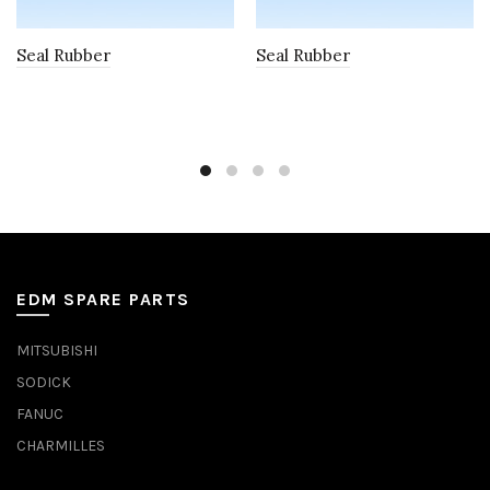
Seal Rubber
Seal Rubber
EDM SPARE PARTS
MITSUBISHI
SODICK
FANUC
CHARMILLES