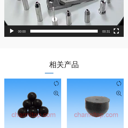
00:00
00:31
相关产品