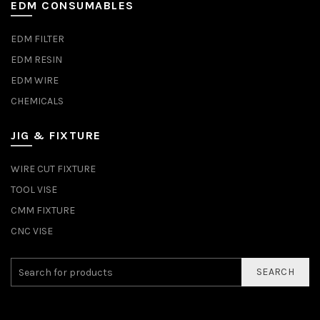
EDM CONSUMABLES
EDM FILTER
EDM RESIN
EDM WIRE
CHEMICALS
JIG & FIXTURE
WIRE CUT FIXTURE
TOOL VISE
CMM FIXTURE
CNC VISE
SEARCH