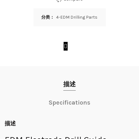
分类：
4-EDM Drilling Parts
描述
Specifications
描述