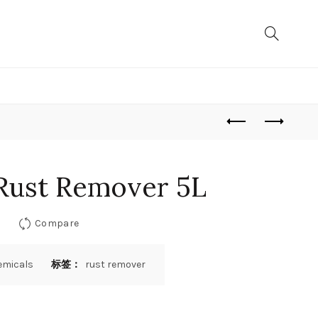
Rust Remover 5L
Compare
emicals
标签：
rust remover