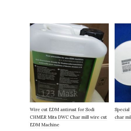
Wire cut EDM antirust for Sodi
Special
CHMER Mits DWC Char mill wire cut
char mi
EDM Machine