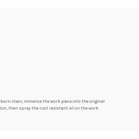
bborn stain, immerse the work piece into the original
otton, then spray the rust resistant oil on the work