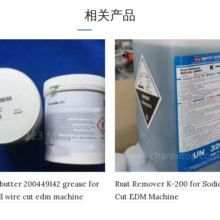
相关产品
 butter 200449142 grease for
Rust Remover K-200 for Sodi
ll wire cut edm machine
Cut EDM Machine