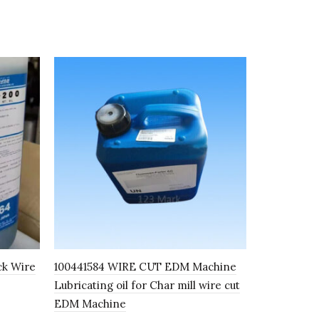
ck Wire
100441584 WIRE CUT EDM Machine
K8K SEMI
Lubricating oil for Char mill wire cut
FLUID I100
EDM Machine