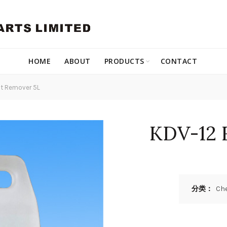
HOME
ABOUT
PRODUCTS
CONTACT
t Remover 5L
KDV-12 
分类：
Ch