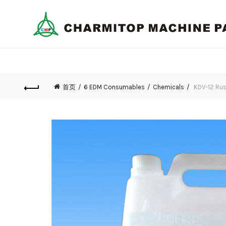
首页
6 EDM Consumables
Chemicals
KDV-12 Rus