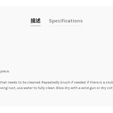
描述
Specifications
piece.
hat needs to be cleaned. Repeatedly brush if needed. If there is a stu
moving rust, use water to fully clean. Blow dry with a wind gun or dry c