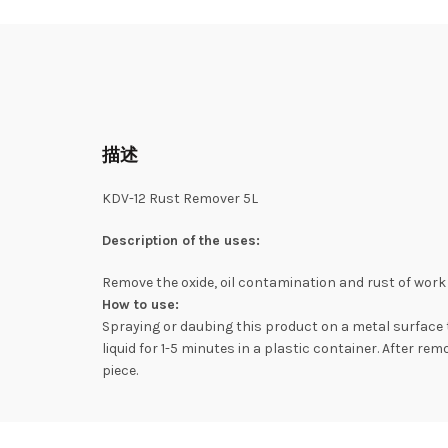
描述
KDV-12 Rust Remover 5L
Description of the uses:
Remove the oxide, oil contamination and rust of work 
How to use:
Spraying or daubing this product on a metal surface t
liquid for 1-5 minutes in a plastic container. After re
piece.