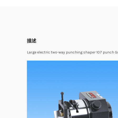
描述
Large
electric
two-way
punching
shaper
107
punch G