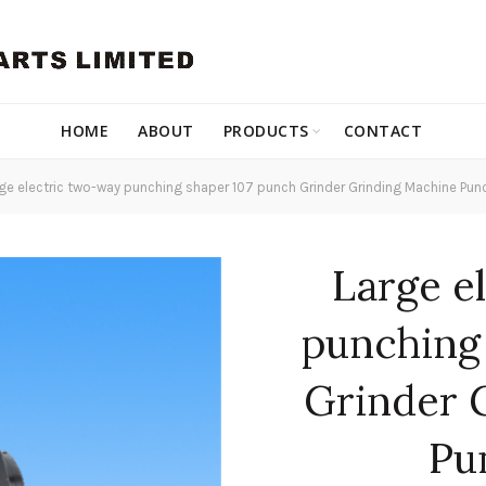
HOME
ABOUT
PRODUCTS
CONTACT
ge electric two-way punching shaper 107 punch Grinder Grinding Machine Pun
Large e
punching
Grinder 
Pu