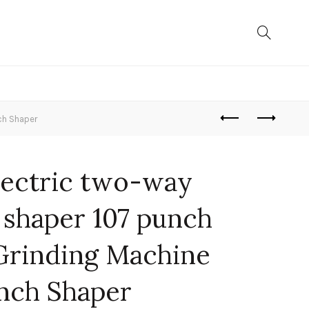
ch Shaper
lectric two-way
 shaper 107 punch
Grinding Machine
nch Shaper