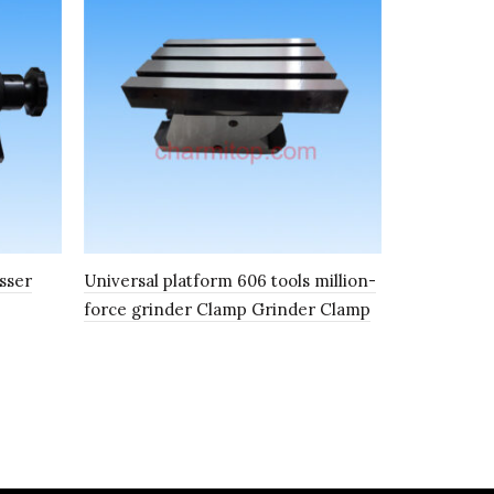
sser
Universal platform 606 tools million-
Electric ad
force grinder Clamp Grinder Clamp
ER punch S
Grinder gr
Punch shap