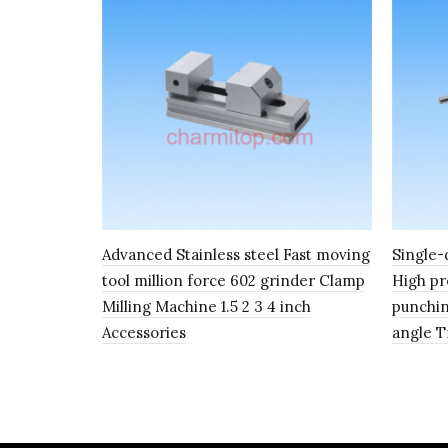
Advanced Stainless steel Fast moving
Single-
tool million force 602 grinder Clamp
High pr
Milling Machine 1.5 2 3 4 inch
punchin
Accessories
angle 