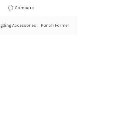
Compare
ingding Accessories
,
Punch Former