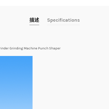
描述
Specifications
rinder
Grinding
Machine
Punch
Shaper