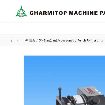
首页
5.1-Gringding Accessories
Punch Former
Lar