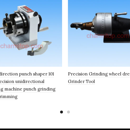
direction punch shaper 101
Precision Grinding wheel dre
ecision unidirectional
Grinder Tool
g machine punch grinding
Trimming