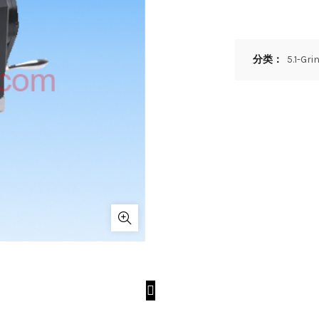
分类：
5.1-Gr