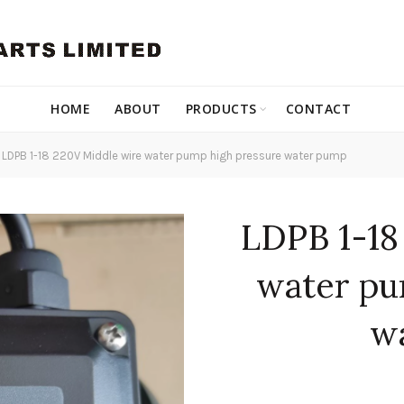
HOME
ABOUT
PRODUCTS
CONTACT
LDPB 1-18 220V Middle wire water pump high pressure water pump
LDPB 1-18
water pu
w