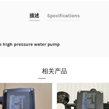
描述
Specifications
p high pressure water pump
相关产品