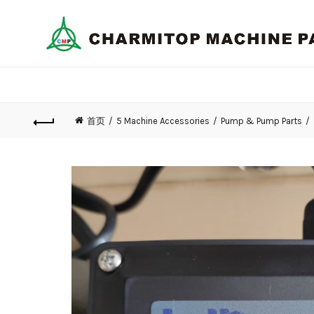
首页
5 Machine Accessories
Pump & Pump Parts