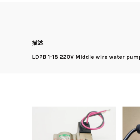
描述
LDPB 1-18 220V Middle wire water pum