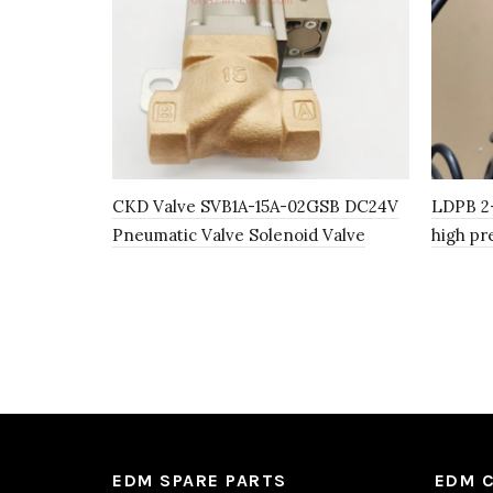
CKD Valve SVB1A-15A-02GSB DC24V
LDPB 2-
Pneumatic Valve Solenoid Valve
high pr
EDM SPARE PARTS
EDM 