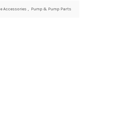
e Accessories
,
Pump & Pump Parts