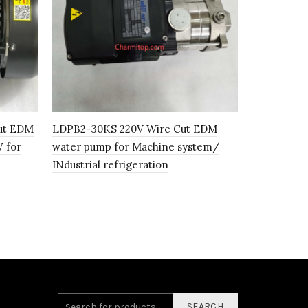
ut EDM
LDPB2-30KS 220V Wire Cut EDM
LDPB 2-15-
 for
water pump for Machine system/
pump high 
INdustrial refrigeration
SEARCH