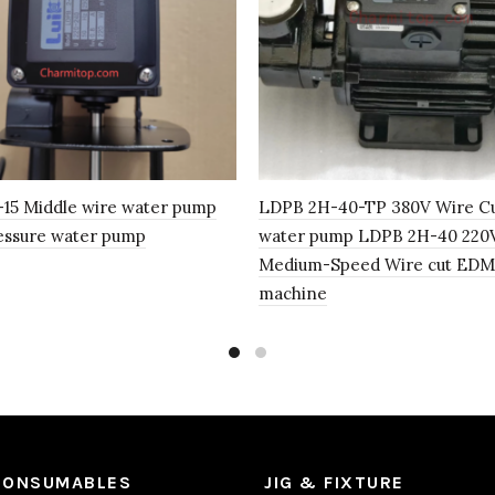
15 Middle wire water pump
LDPB 2H-40-TP 380V Wire C
essure water pump
water pump LDPB 2H-40 220V
Medium-Speed Wire cut EDM
machine
CONSUMABLES
JIG & FIXTURE