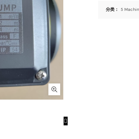
分类：
5 Machin