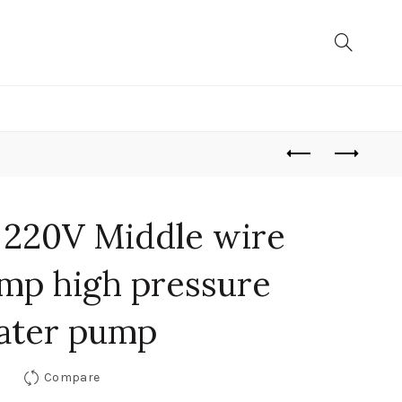
 220V Middle wire
mp high pressure
ater pump
Compare