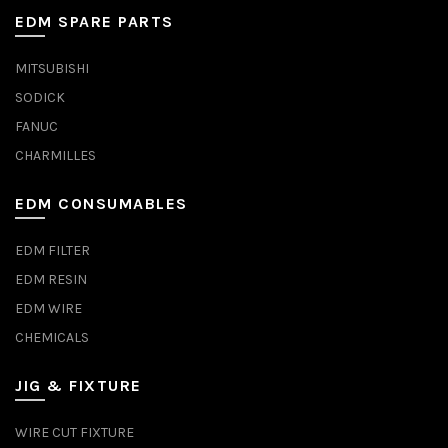
EDM SPARE PARTS
MITSUBISHI
SODICK
FANUC
CHARMILLES
EDM CONSUMABLES
EDM FILTER
EDM RESIN
EDM WIRE
CHEMICALS
JIG & FIXTURE
WIRE CUT FIXTURE