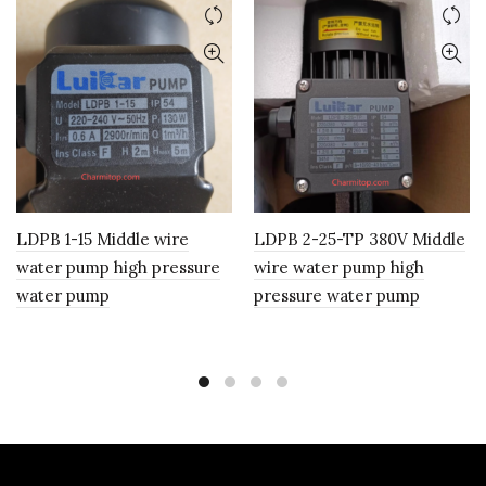
LDPB 1-15 Middle wire
LDPB 2-25-TP 380V Middle
water pump high pressure
wire water pump high
water pump
pressure water pump