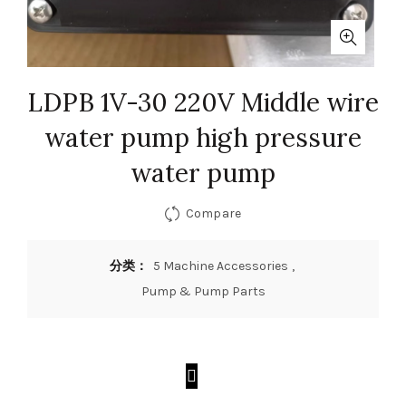
LDPB 1V-30 220V Middle wire
water pump high pressure
water pump
Compare
分类：
5 Machine Accessories
,
Pump & Pump Parts