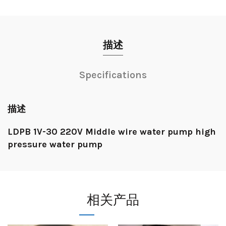
描述
Specifications
描述
LDPB 1V-30 220V Middle wire water pump high
pressure water pump
相关产品