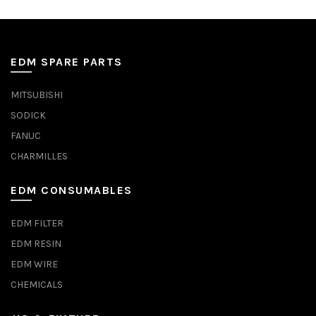
EDM SPARE PARTS
MITSUBISHI
SODICK
FANUC
CHARMILLES
EDM CONSUMABLES
EDM FILTER
EDM RESIN
EDM WIRE
CHEMICALS