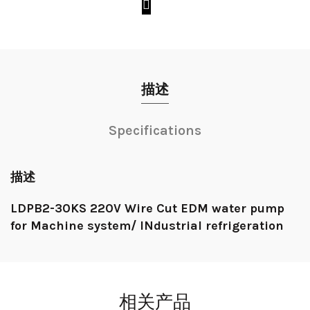
描述
Specifications
描述
LDPB2-30KS 220V Wire Cut EDM water pump
for Machine system/ INdustrial refrigeration
相关产品