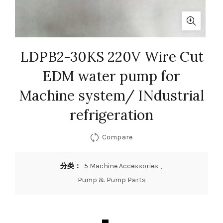
LDPB2-30KS 220V Wire Cut
EDM water pump for
Machine system/ INdustrial
refrigeration
Compare
分类：
5 Machine Accessories
,
Pump & Pump Parts