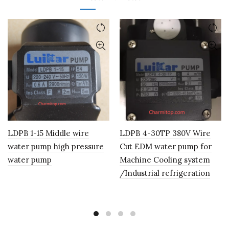
LDPB 1-15 Middle wire
LDPB 4-30TP 380V Wire
water pump high pressure
Cut EDM water pump for
water pump
Machine Cooling system
/Industrial refrigeration