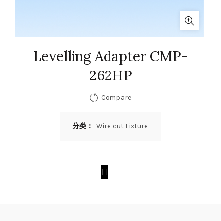
Levelling Adapter CMP-
262HP
Compare
分类：
Wire-cut Fixture