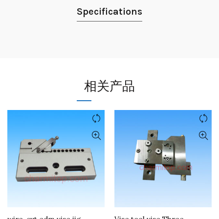
Specifications
相关产品