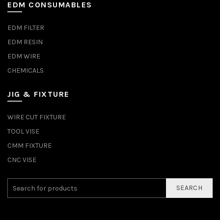
EDM CONSUMABLES
EDM FILTER
EDM RESIN
EDM WIRE
CHEMICALS
JIG & FIXTURE
WIRE CUT FIXTURE
TOOL VISE
CMM FIXTURE
CNC VISE
SEARCH