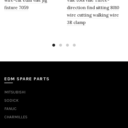
wire-cut edm vise jig
Vise tool vise Three-
fixture 7059
direction find sitting 8010
wire cutting walking wire
3R clamp
EDM SPARE PARTS
MITSUBISHI
SODICK
FANUC
CHARMILLES