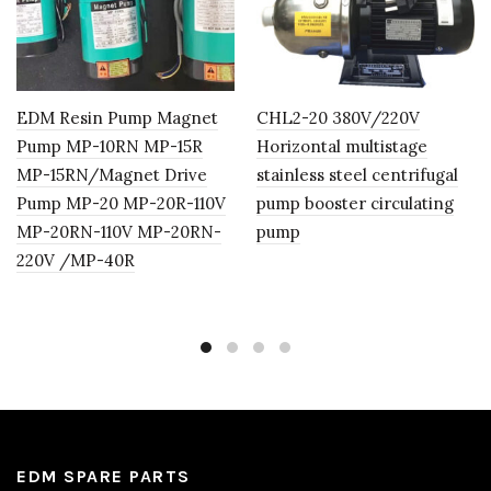
EDM Resin Pump Magnet
CHL2-20 380V/220V
Pump MP-10RN MP-15R
Horizontal multistage
MP-15RN/Magnet Drive
stainless steel centrifugal
Pump MP-20 MP-20R-110V
pump booster circulating
MP-20RN-110V MP-20RN-
pump
220V /MP-40R
EDM SPARE PARTS