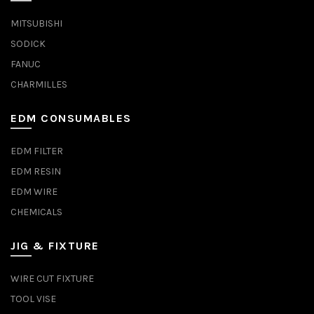
MITSUBISHI
SODICK
FANUC
CHARMILLES
EDM CONSUMABLES
EDM FILTER
EDM RESIN
EDM WIRE
CHEMICALS
JIG & FIXTURE
WIRE CUT FIXTURE
TOOL VISE