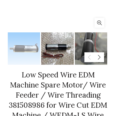
Low Speed Wire EDM
Machine Spare Motor/ Wire
Feeder / Wire Threading
381508986 for Wire Cut EDM
Machine / WEDM-LS Wire