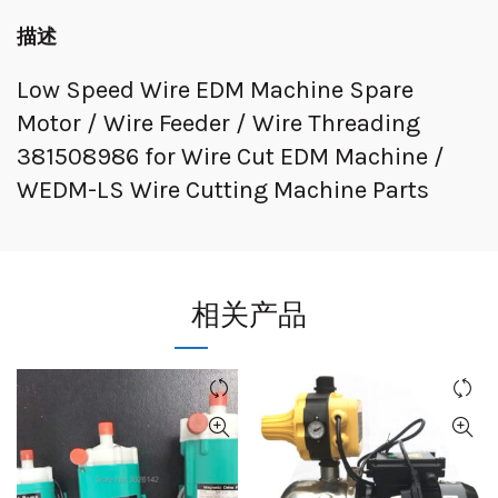
描述
Low Speed Wire EDM Machine Spare
Motor / Wire Feeder / Wire Threading
381508986 for Wire Cut EDM Machine /
WEDM-LS Wire Cutting Machine Parts
相关产品