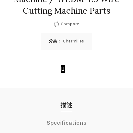
Cutting Machine Parts
Compare
分类：
Charmilles
描述
Specifications