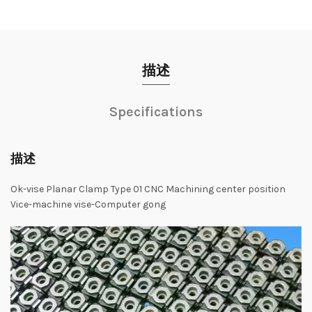
描述
Specifications
描述
Ok-vise Planar Clamp Type 01 CNC Machining center position
Vice-machine vise-Computer gong