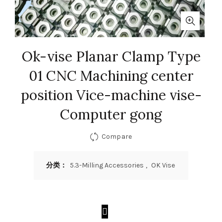
Ok-vise Planar Clamp Type
01 CNC Machining center
position Vice-machine vise-
Computer gong
Compare
分类：
5.3-Milling Accessories
,
OK Vise