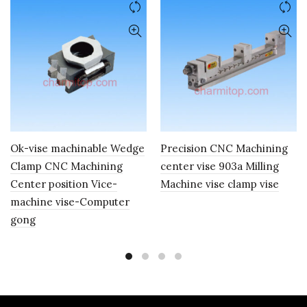
Ok-vise machinable Wedge
Precision CNC Machining
Clamp CNC Machining
center vise 903a Milling
Center position Vice-
Machine vise clamp vise
machine vise-Computer
gong