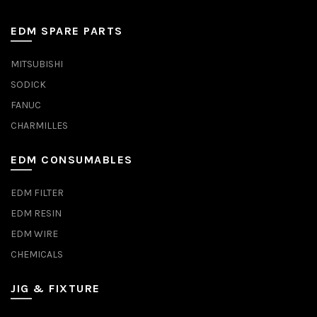
EDM SPARE PARTS
MITSUBISHI
SODICK
FANUC
CHARMILLES
EDM CONSUMABLES
EDM FILTER
EDM RESIN
EDM WIRE
CHEMICALS
JIG & FIXTURE