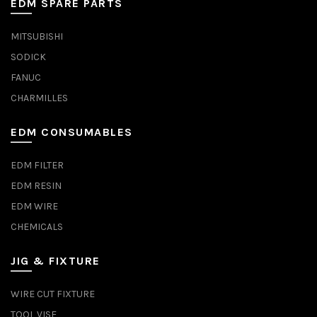
EDM SPARE PARTS
MITSUBISHI
SODICK
FANUC
CHARMILLES
EDM CONSUMABLES
EDM FILTER
EDM RESIN
EDM WIRE
CHEMICALS
JIG & FIXTURE
WIRE CUT FIXTURE
TOOL VISE