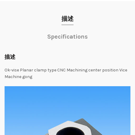
描述
Specifications
描述
Ok-vise Planar clamp type CNC Machining center position Vice
Machine gong