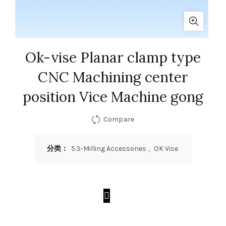
Ok-vise Planar clamp type
CNC Machining center
position Vice Machine gong
Compare
分类：
5.3-Milling Accessories
,
OK Vise