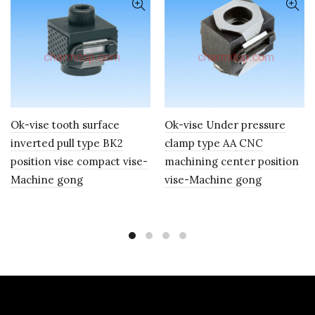
Ok-vise tooth surface
Ok-vise Under pressure
inverted pull type BK2
clamp type AA CNC
position vise compact vise-
machining center position
Machine gong
vise-Machine gong