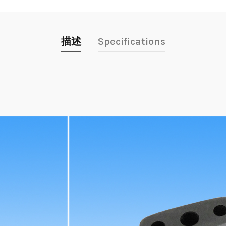
描述
Specifications