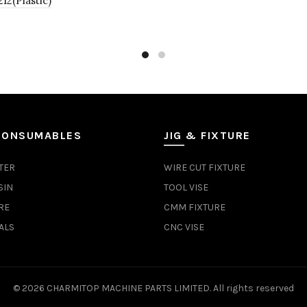
2(Plastic)
CONSUMABLES
JIG & FIXTURE
TER
WIRE CUT FIXTURE
SIN
TOOL VISE
RE
CMM FIXTURE
ALS
CNC VISE
© 2026
CHARMITOP MACHINE PARTS LIMITED
. All rights reserved