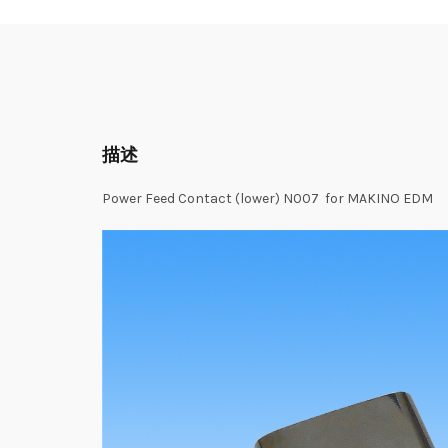
描述
Power Feed Contact (lower) N007 for MAKINO EDM