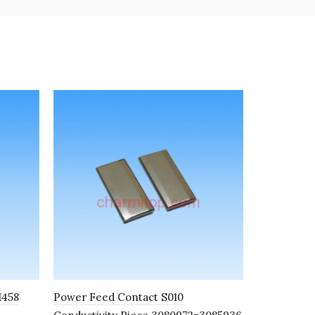
M458
Power Feed Contact S010
Float Swit