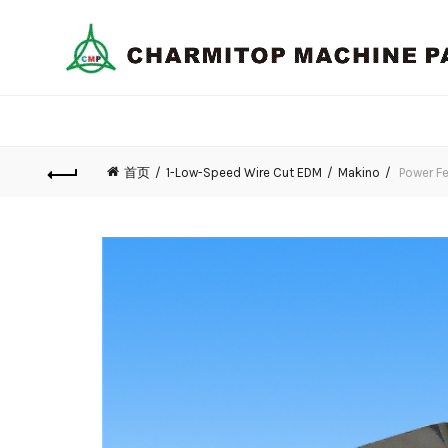
首页
1-Low-Speed Wire Cut EDM
Makino
Power Fe