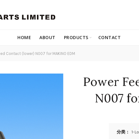
HOME
ABOUT
PRODUCTS
CONTACT
ed Contact (lower) N007 for MAKINO EDM
Power Fee
N007 f
分类：
1-L