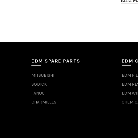
EDM M21
EDM SPARE PARTS
EDM 
MITSUBISHI
EDM FIL
SODICK
EDM RE
FANUC
EDM WI
CHARMILLES
CHEMIC