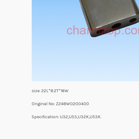
size: 22L*8.2T*16W
Original No: Z248W0200400
Specification: U32,U53,U32K,U53K.