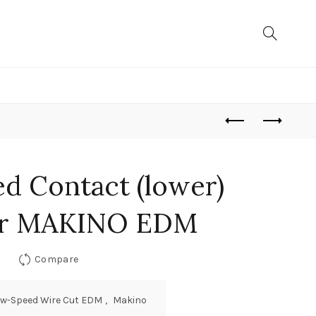
d Contact (lower)
or MAKINO EDM
Compare
ow-Speed Wire Cut EDM
,
Makino