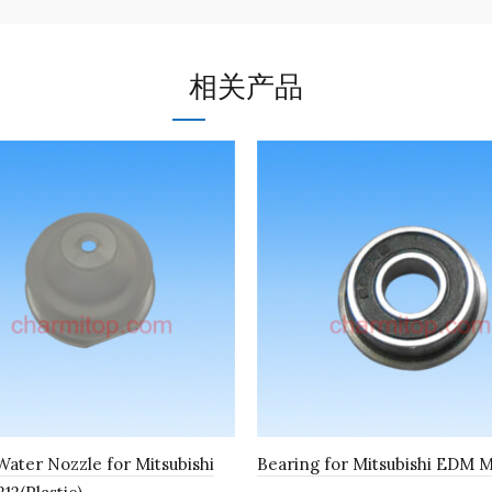
相关产品
ater Nozzle for Mitsubishi
Bearing for Mitsubishi EDM 