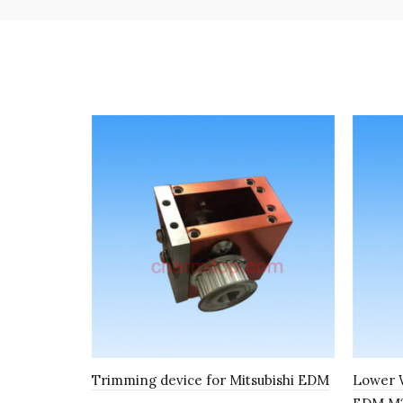
Trimming device for Mitsubishi EDM
Lower W