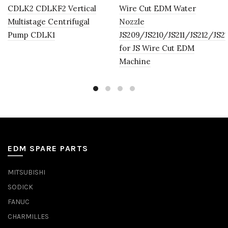
CDLK2 CDLKF2 Vertical
Wire Cut EDM Water
Multistage Centrifugal
Nozzle
Pump CDLK1
JS209/JS210/JS211/JS212/JS2
for JS Wire Cut EDM
Machine
EDM SPARE PARTS
MITSUBISHI
SODICK
FANUC
CHARMILLES