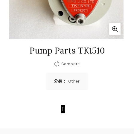
Pump Parts TK1510
Compare
分类：
Other