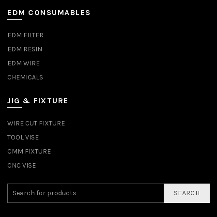
EDM CONSUMABLES
EDM FILTER
EDM RESIN
EDM WIRE
CHEMICALS
JIG & FIXTURE
WIRE CUT FIXTURE
TOOL VISE
CMM FIXTURE
CNC VISE
SEARCH