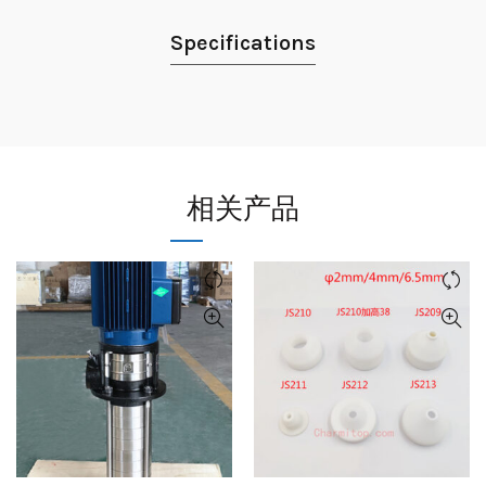
Specifications
相关产品