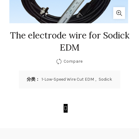
The electrode wire for Sodick
EDM
Compare
分类：
1-Low-Speed Wire Cut EDM
,
Sodick