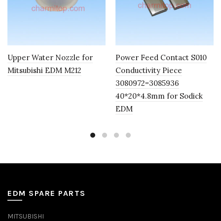
Upper Water Nozzle for
Power Feed Contact S010
Mitsubishi EDM M212
Conductivity Piece
3080972=3085936
40*20*4.8mm for Sodick
EDM
EDM SPARE PARTS
MITSUBISHI