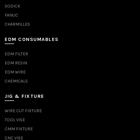
SODICK
FANUC
CHARMILLES
EDM CONSUMABLES
EDM FILTER
EDM RESIN
EDM WIRE
CHEMICALS
JIG & FIXTURE
WIRE CUT FIXTURE
TOOL VISE
CMM FIXTURE
CNC VISE