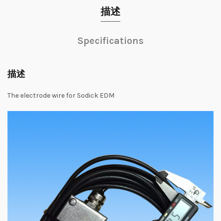
描述
Specifications
描述
The electrode wire for Sodick EDM