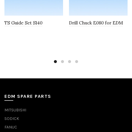
TS Guide Set S140
Drill Chuck E080 for EDM
EDM SPARE PARTS
MITSUBISHI
SODICK
FANUC