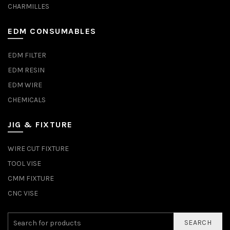
CHARMILLES
EDM CONSUMABLES
EDM FILTER
EDM RESIN
EDM WIRE
CHEMICALS
JIG & FIXTURE
WIRE CUT FIXTURE
TOOL VISE
CMM FIXTURE
CNC VISE
SEARCH