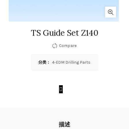
TS Guide Set Z140
Compare
分类：
4-EDM Drilling Parts
描述