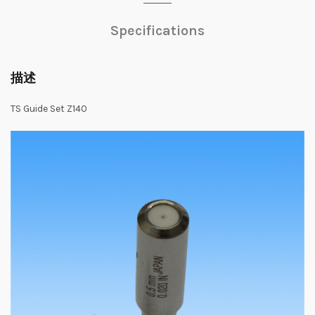
Specifications
描述
TS Guide Set Z140