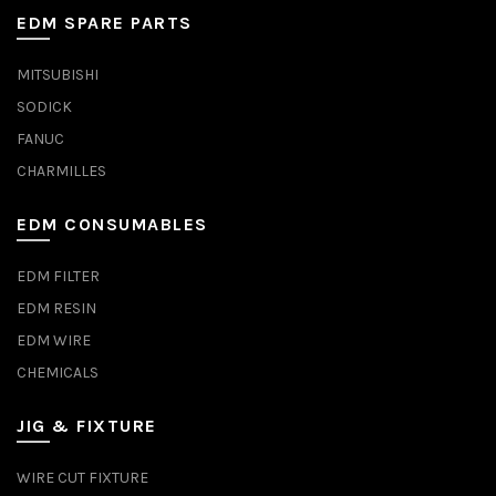
EDM SPARE PARTS
MITSUBISHI
SODICK
FANUC
CHARMILLES
EDM CONSUMABLES
EDM FILTER
EDM RESIN
EDM WIRE
CHEMICALS
JIG & FIXTURE
WIRE CUT FIXTURE