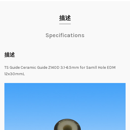
描述
Specifications
描述
TS Guide Ceramic Guide Z140D 3.1-6.5mm for Samll Hole EDM
12x30mmL