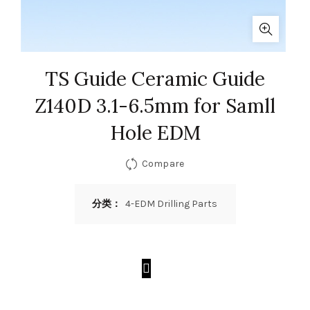
TS Guide Ceramic Guide
Z140D 3.1-6.5mm for Samll
Hole EDM
Compare
分类：
4-EDM Drilling Parts