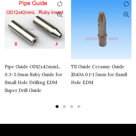
Pipe Guide OD12x42mmL
TS Guide Ceramic Guide
0.3-3.0mm Ruby Guide for
Z140A 0.1-1.5mm for Samll
Small Hole Drilling EDM
Hole EDM
Super Drill Guide