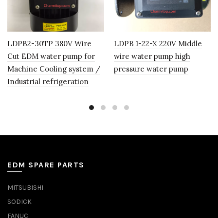
LDPB2-30TP 380V Wire
LDPB 1-22-X 220V Middle
Cut EDM water pump for
wire water pump high
Machine Cooling system /
pressure water pump
Industrial refrigeration
EDM SPARE PARTS
MITSUBISHI
SODICK
FANUC