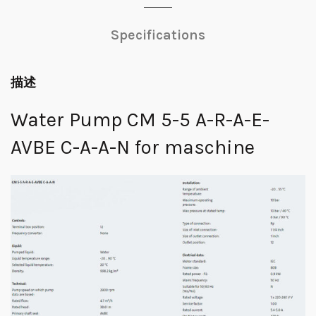
Specifications
描述
Water Pump CM 5-5 A-R-A-E-
AVBE C-A-A-N for maschine