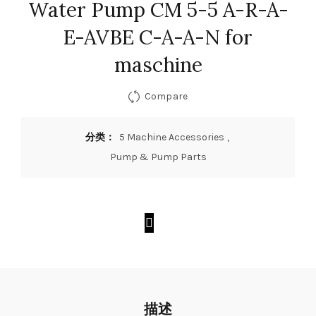
Water Pump CM 5-5 A-R-A-
E-AVBE C-A-A-N for
maschine
Compare
分类：
5 Machine Accessories
,
Pump & Pump Parts
描述