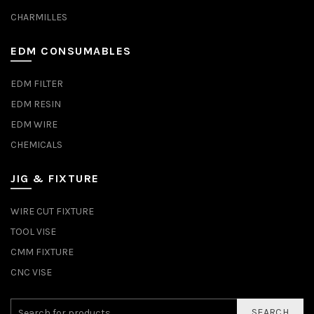
CHARMILLES
EDM CONSUMABLES
EDM FILTER
EDM RESIN
EDM WIRE
CHEMICALS
JIG & FIXTURE
WIRE CUT FIXTURE
TOOL VISE
CMM FIXTURE
CNC VISE
SEARCH