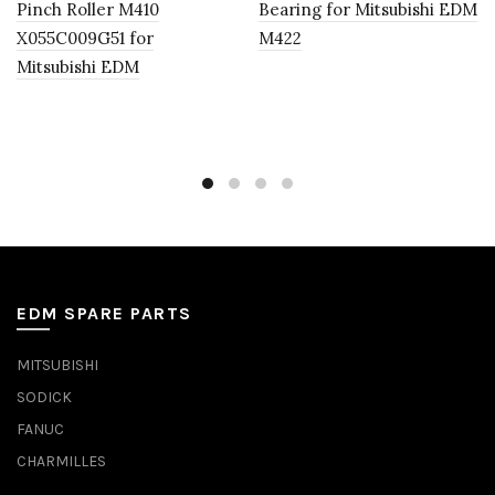
Pinch Roller M410
Bearing for Mitsubishi EDM
X055C009G51 for
M422
Mitsubishi EDM
EDM SPARE PARTS
MITSUBISHI
SODICK
FANUC
CHARMILLES