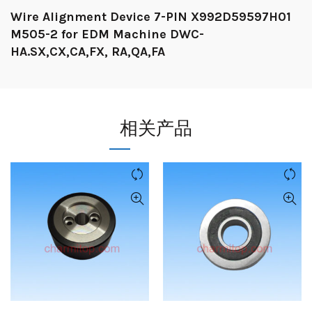
Wire Alignment Device 7-PIN X992D59597H01
M505-2 for EDM Machine DWC-
HA.SX,CX,CA,FX, RA,QA,FA
相关产品