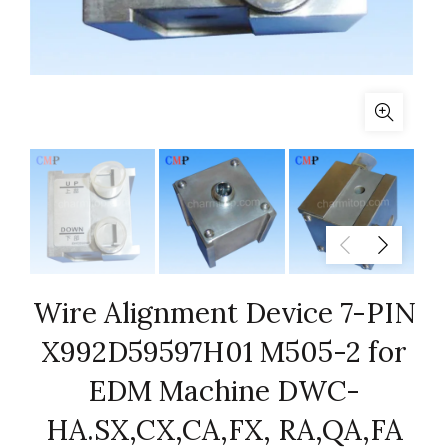
Wire Alignment Device 7-PIN
X992D59597H01 M505-2 for
EDM Machine DWC-
HA.SX,CX,CA,FX, RA,QA,FA