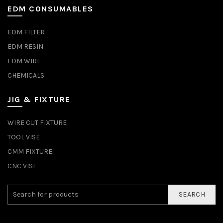
EDM CONSUMABLES
EDM FILTER
EDM RESIN
EDM WIRE
CHEMICALS
JIG & FIXTURE
WIRE CUT FIXTURE
TOOL VISE
CMM FIXTURE
CNC VISE
SEARCH