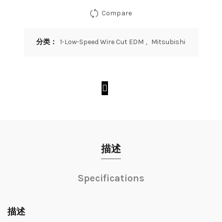
Compare
分类：
1-Low-Speed Wire Cut EDM
,
Mitsubishi
描述
Specifications
描述