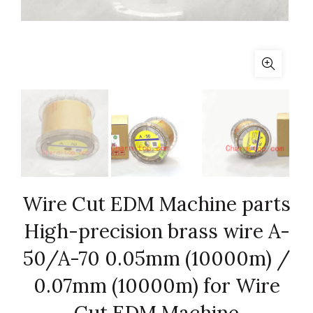
Wire Cut EDM Machine parts
High-precision brass wire A-
50/A-70 0.05mm (10000m) /
0.07mm (10000m) for Wire