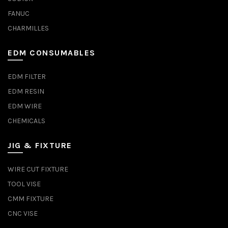
FANUC
CHARMILLES
EDM CONSUMABLES
EDM FILTER
EDM RESIN
EDM WIRE
CHEMICALS
JIG & FIXTURE
WIRE CUT FIXTURE
TOOL VISE
CMM FIXTURE
CNC VISE