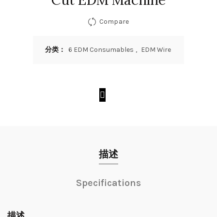
Cut EDM Machine
Compare
分类：
6 EDM Consumables
,
EDM Wire
描述
Specifications
描述