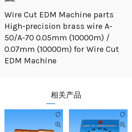
Wire Cut EDM Machine parts
High-precision brass wire A-
50/A-70 0.05mm (10000m) /
0.07mm (10000m) for Wire Cut
EDM Machine
相关产品