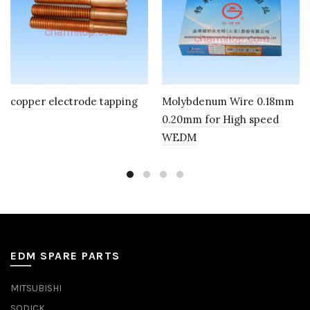
copper electrode tapping
Molybdenum Wire 0.18mm
0.20mm for High speed
WEDM
EDM SPARE PARTS
MITSUBISHI
SODICK