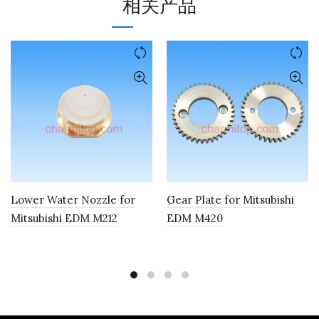
相关产品
Lower Water Nozzle for
Gear Plate for Mitsubishi
Mitsubishi EDM M212
EDM M420