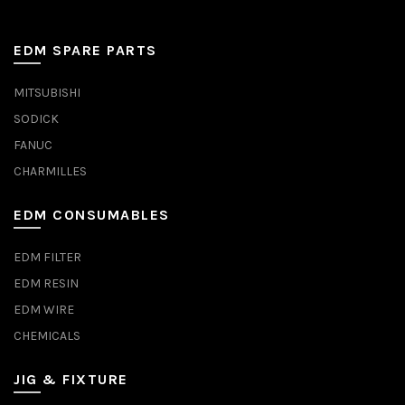
EDM SPARE PARTS
MITSUBISHI
SODICK
FANUC
CHARMILLES
EDM CONSUMABLES
EDM FILTER
EDM RESIN
EDM WIRE
CHEMICALS
JIG & FIXTURE