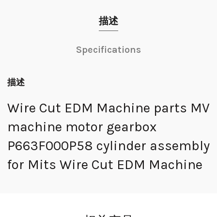
描述
Specifications
描述
Wire Cut EDM Machine parts MV
machine motor gearbox
P663F000P58 cylinder assembly
for Mits Wire Cut EDM Machine