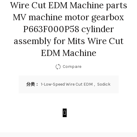
Wire Cut EDM Machine parts
MV machine motor gearbox
P663F000P58 cylinder
assembly for Mits Wire Cut
EDM Machine
Compare
分类：
1-Low-Speed Wire Cut EDM
,
Sodick