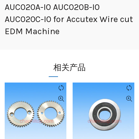
AUC020A-I0 AUC020B-I0
AUC020C-I0 for Accutex Wire cut
EDM Machine
相关产品