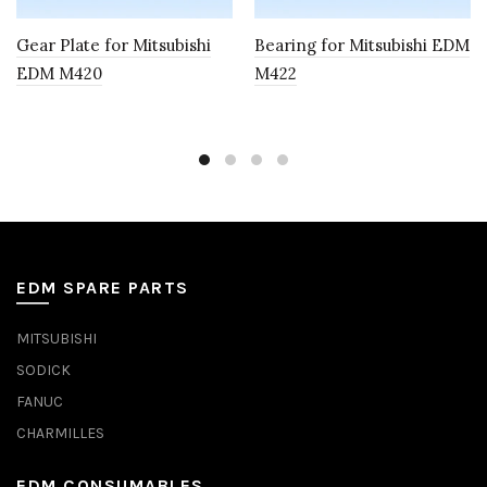
Gear Plate for Mitsubishi
Bearing for Mitsubishi EDM
EDM M420
M422
EDM SPARE PARTS
MITSUBISHI
SODICK
FANUC
CHARMILLES
EDM CONSUMABLES