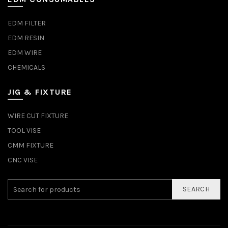
EDM FILTER
EDM RESIN
EDM WIRE
CHEMICALS
JIG & FIXTURE
WIRE CUT FIXTURE
TOOL VISE
CMM FIXTURE
CNC VISE
SEARCH