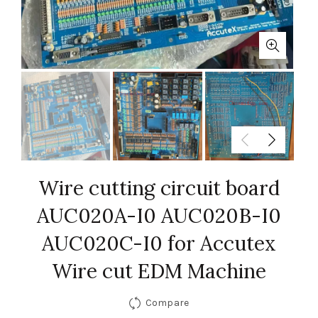
Wire cutting circuit board
AUC020A-I0 AUC020B-I0
AUC020C-I0 for Accutex
Wire cut EDM Machine
Compare