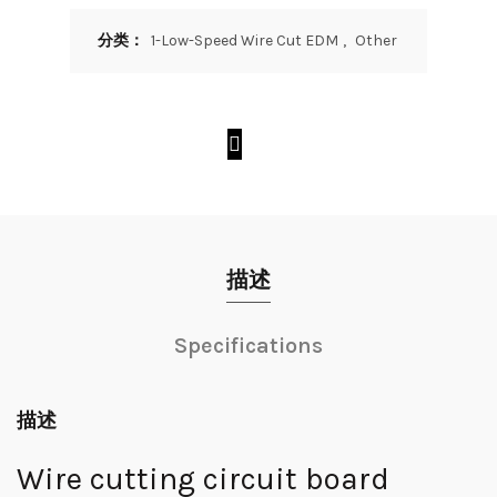
分类：
1-Low-Speed Wire Cut EDM
,
Other
描述
Specifications
描述
Wire cutting circuit board