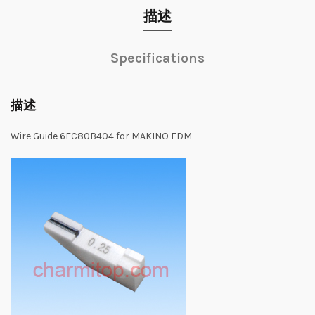
描述
Specifications
描述
Wire Guide 6EC80B404 for MAKINO EDM