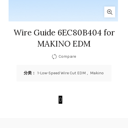
Wire Guide 6EC80B404 for
MAKINO EDM
Compare
分类：
1-Low-Speed Wire Cut EDM
,
Makino