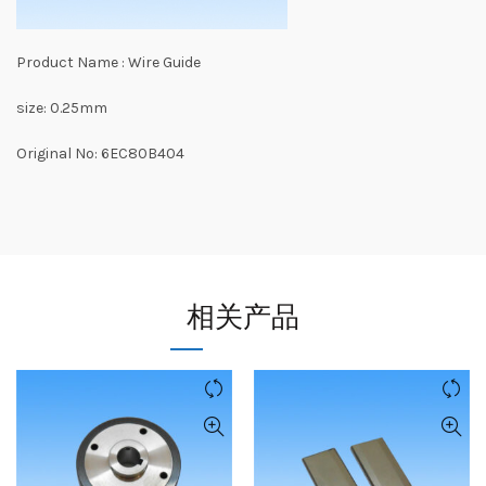
Product Name : Wire Guide
size: 0.25mm
Original No: 6EC80B404
相关产品