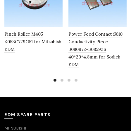
Pinch Roller M405
Power Feed Contact S010
X053C779G51 for Mitsubishi
Conductivity Piece
EDM
3080972=3085936
40*20*4.8mm for Sodick
EDM
EDM SPARE PARTS
MITSUBISHI