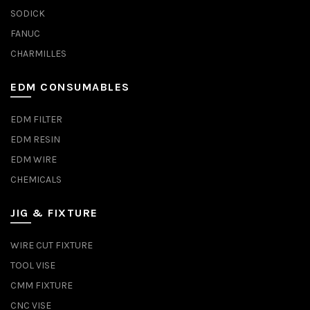
SODICK
FANUC
CHARMILLES
EDM CONSUMABLES
EDM FILTER
EDM RESIN
EDM WIRE
CHEMICALS
JIG & FIXTURE
WIRE CUT FIXTURE
TOOL VISE
CMM FIXTURE
CNC VISE