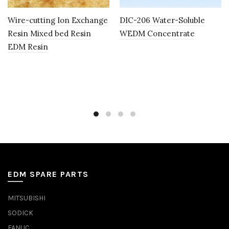
Wire-cutting Ion Exchange
DIC-206 Water-Soluble
Resin Mixed bed Resin
WEDM Concentrate
EDM Resin
EDM SPARE PARTS
MITSUBISHI
SODICK
FANUC