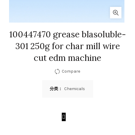
100447470 grease blasoluble-
301 250g for char mill wire
cut edm machine
Compare
分类：
Chemicals