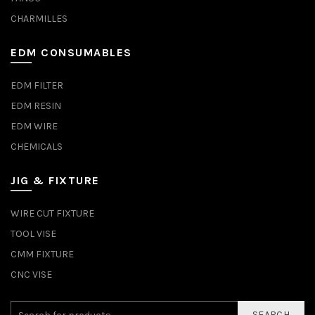
CHARMILLES
EDM CONSUMABLES
EDM FILTER
EDM RESIN
EDM WIRE
CHEMICALS
JIG & FIXTURE
WIRE CUT FIXTURE
TOOL VISE
CMM FIXTURE
CNC VISE
SEARCH