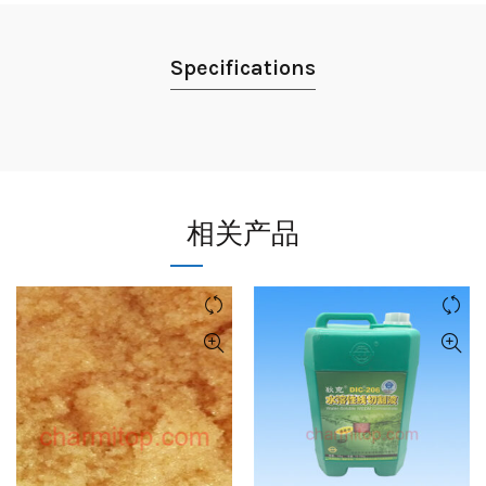
Specifications
相关产品