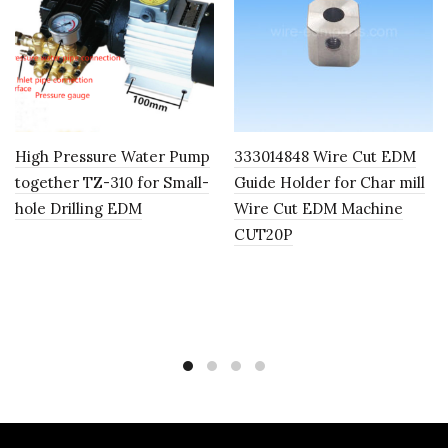
High Pressure Water Pump
333014848 Wire Cut EDM
together TZ-310 for Small-
Guide Holder for Char mill
hole Drilling EDM
Wire Cut EDM Machine
CUT20P