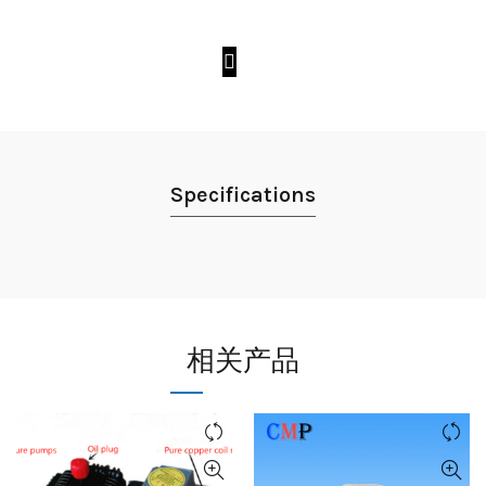
Specifications
相关产品