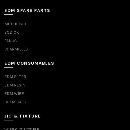
EDM SPARE PARTS
MITSUBISHI
SODICK
FANUC
CHARMILLES
EDM CONSUMABLES
EDM FILTER
EDM RESIN
EDM WIRE
CHEMICALS
JIG & FIXTURE
WIRE CUT FIXTURE