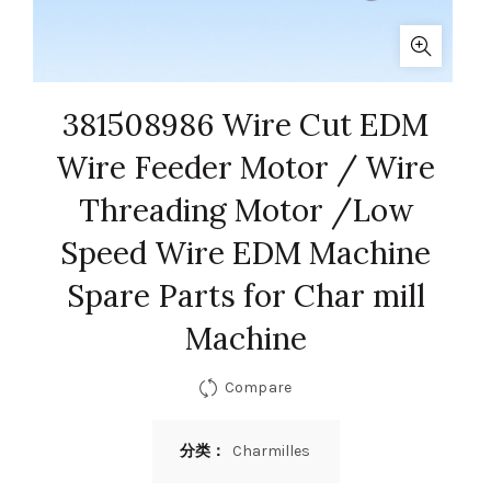
381508986 Wire Cut EDM
Wire Feeder Motor / Wire
Threading Motor /Low
Speed Wire EDM Machine
Spare Parts for Char mill
Machine
Compare
分类：
Charmilles