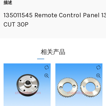
描述
135011545 Remote Control Panel 1
CUT 30P
相关产品