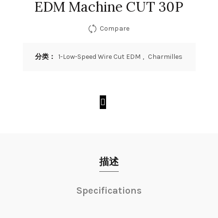
EDM Machine CUT 30P
Compare
分类：
1-Low-Speed Wire Cut EDM
,
Charmilles
描述
Specifications