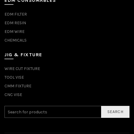
EDM CONSUMABLES
EDM FILTER
EDM RESIN
EDM WIRE
CHEMICALS
JIG & FIXTURE
WIRE CUT FIXTURE
TOOL VISE
CMM FIXTURE
CNC VISE
SEARCH