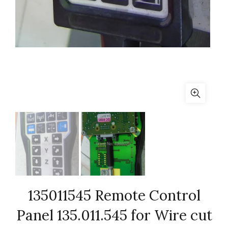
135011545 Remote Control
Panel 135.011.545 for Wire cut