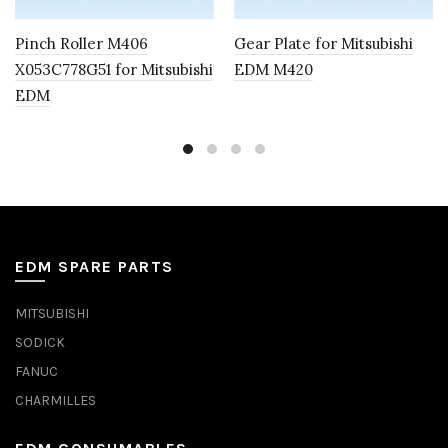
Pinch Roller M406
Gear Plate for Mitsubishi
X053C778G51 for Mitsubishi
EDM M420
EDM
EDM SPARE PARTS
MITSUBISHI
SODICK
FANUC
CHARMILLES