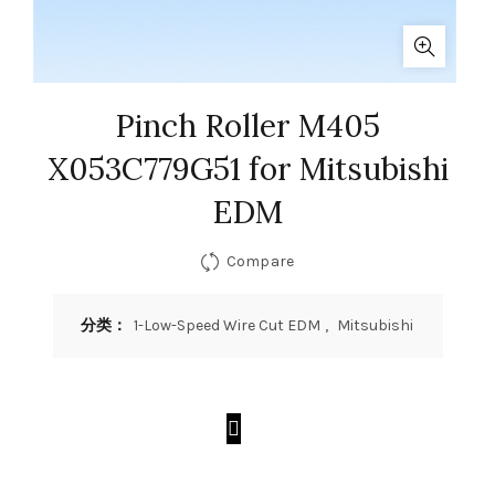
Pinch Roller M405
X053C779G51 for Mitsubishi
EDM
Compare
分类：
1-Low-Speed Wire Cut EDM
,
Mitsubishi