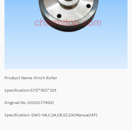
Product Name :Pinch Roller
specification:57∅*19∅*32t
Original No: X053C779G51
Specification: DWC-HA,C,SA,SB,SZ,SX(Manual/AF)