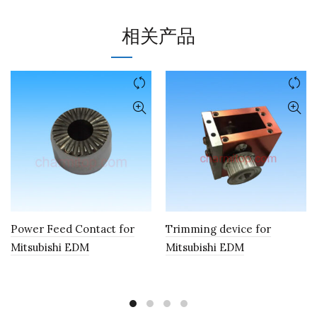
相关产品
Power Feed Contact for
Trimming device for
Mitsubishi EDM
Mitsubishi EDM