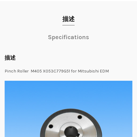
描述
Specifications
描述
Pinch Roller M405 X053C779G51 for Mitsubishi EDM