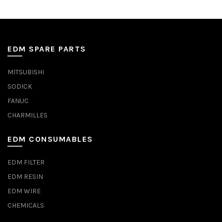
EDM SPARE PARTS
MITSUBISHI
SODICK
FANUC
CHARMILLES
EDM CONSUMABLES
EDM FILTER
EDM RESIN
EDM WIRE
CHEMICALS