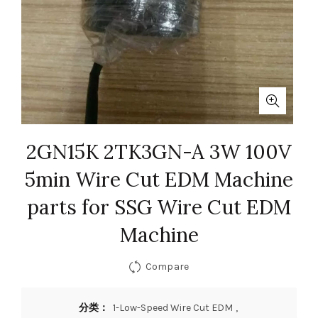
2GN15K 2TK3GN-A 3W 100V
5min Wire Cut EDM Machine
parts for SSG Wire Cut EDM
Machine
Compare
分类：
1-Low-Speed Wire Cut EDM
,