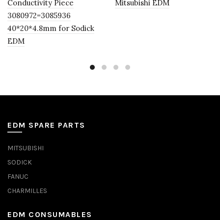
Conductivity Piece
Mitsubishi EDM
3080972=3085936
40*20*4.8mm for Sodick
EDM
EDM SPARE PARTS
MITSUBISHI
SODICK
FANUC
CHARMILLES
EDM CONSUMABLES