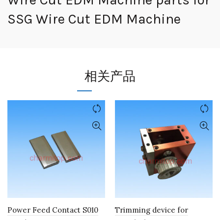
SSG Wire Cut EDM Machine
相关产品
Power Feed Contact S010
Trimming device for