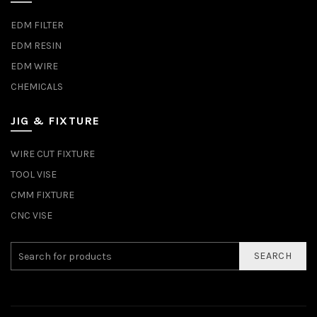
EDM FILTER
EDM RESIN
EDM WIRE
CHEMICALS
JIG & FIXTURE
WIRE CUT FIXTURE
TOOL VISE
CMM FIXTURE
CNC VISE
SEARCH