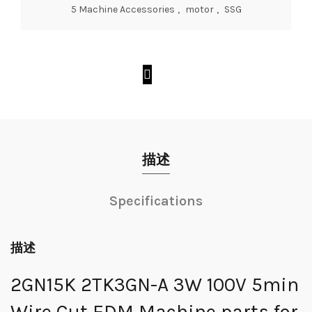
5 Machine Accessories
,
motor
,
SSG
描述
Specifications
描述
2GN15K 2TK3GN-A 3W 100V 5min
Wire Cut EDM Machine parts for