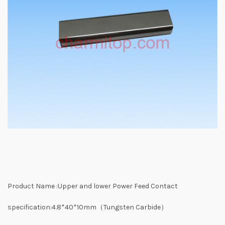
Product Name :Upper and lower Power Feed Contact
specification:4.8*40*10mm（Tungsten Carbide）