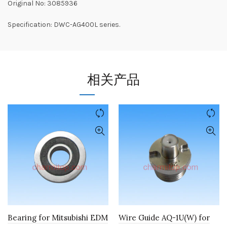
Original No: 3085936
Specification: DWC-AG400L series.
相关产品
Bearing for Mitsubishi EDM
Wire Guide AQ-1U(W) for