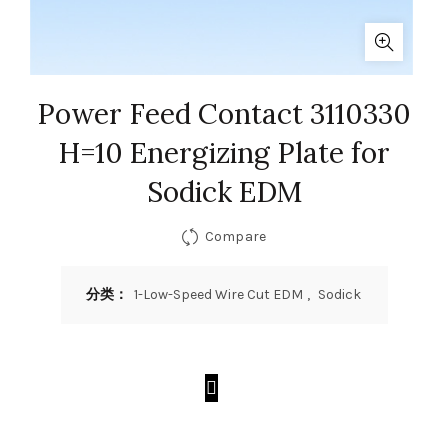
Power Feed Contact 3110330
H=10 Energizing Plate for
Sodick EDM
Compare
分类：
1-Low-Speed Wire Cut EDM
,
Sodick