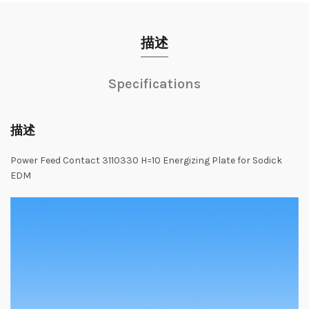
描述
Specifications
描述
Power Feed Contact 3110330 H=10 Energizing Plate for Sodick
EDM