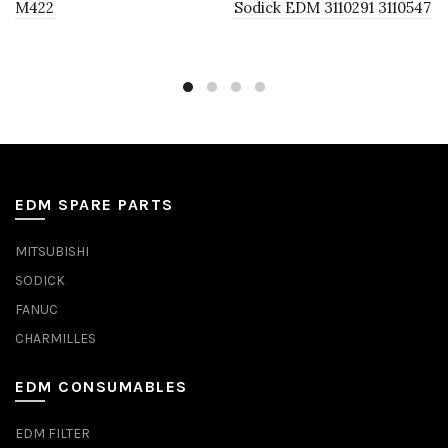
M422
Sodick EDM 3110291 3110547
EDM SPARE PARTS
MITSUBISHI
SODICK
FANUC
CHARMILLES
EDM CONSUMABLES
EDM FILTER