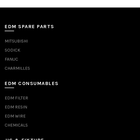
EDM SPARE PARTS
MITSUBISHI
SODICK
FANUC
CHARMILLES
EDM CONSUMABLES
EDM FILTER
EDM RESIN
EDM WIRE
CHEMICALS