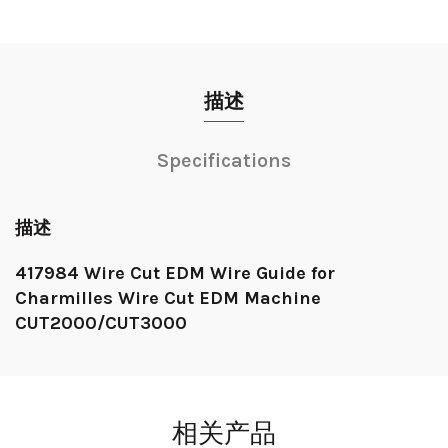
描述
Specifications
描述
417984 Wire Cut EDM Wire Guide for
Charmilles Wire Cut EDM Machine
CUT2000/CUT3000
相关产品