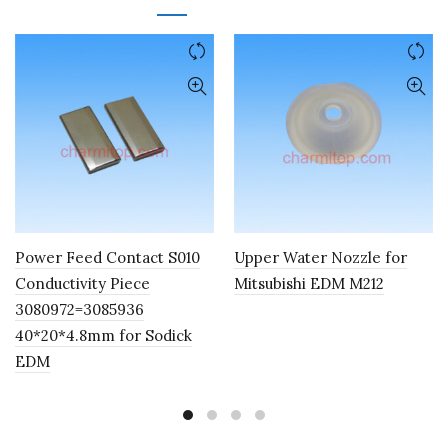
Power Feed Contact S010
Upper Water Nozzle for
Conductivity Piece
Mitsubishi EDM M212
3080972=3085936
40*20*4.8mm for Sodick
EDM