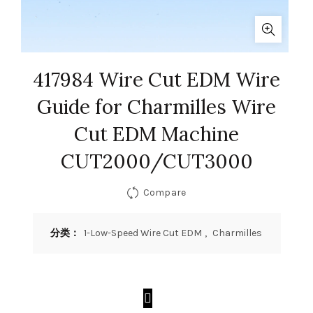
417984 Wire Cut EDM Wire
Guide for Charmilles Wire
Cut EDM Machine
CUT2000/CUT3000
Compare
分类：
1-Low-Speed Wire Cut EDM
,
Charmilles