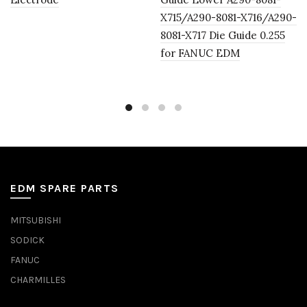
X715/A290-8081-X716/A290-
8081-X717 Die Guide 0.255
for FANUC EDM
EDM SPARE PARTS
MITSUBISHI
SODICK
FANUC
CHARMILLES