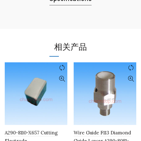
相关产品
A290-8110-X657 Cutting
Wire Guide F113 Diamond
Electrode
Guide Lower A290-8081-