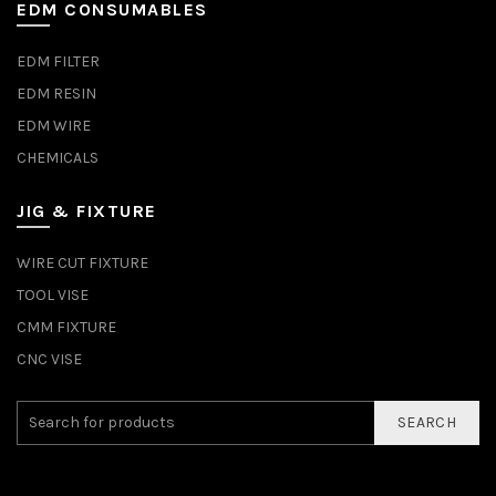
EDM CONSUMABLES
EDM FILTER
EDM RESIN
EDM WIRE
CHEMICALS
JIG & FIXTURE
WIRE CUT FIXTURE
TOOL VISE
CMM FIXTURE
CNC VISE
SEARCH