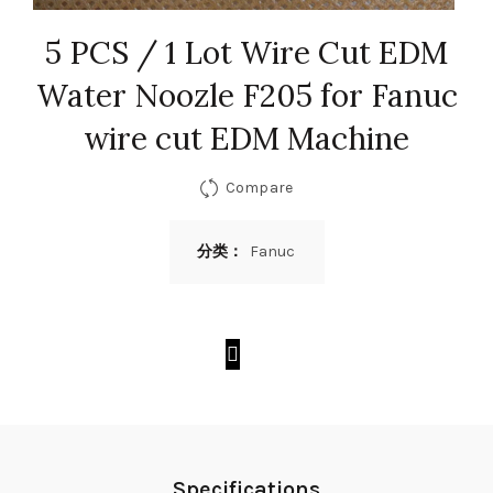
5 PCS / 1 Lot Wire Cut EDM
Water Noozle F205 for Fanuc
wire cut EDM Machine
Compare
分类：
Fanuc
Specifications