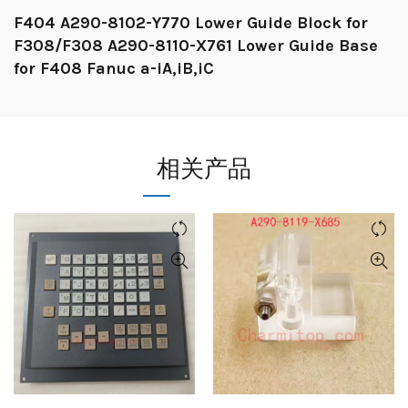
F404 A290-8102-Y770 Lower Guide Block for
F308/F308 A290-8110-X761 Lower Guide Base
for F408 Fanuc a-iA,iB,iC
相关产品