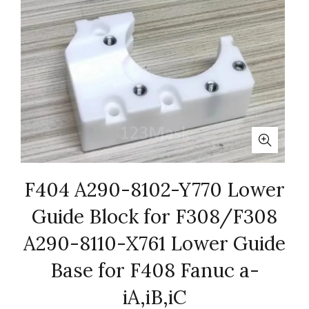
F404 A290-8102-Y770 Lower
Guide Block for F308/F308
A290-8110-X761 Lower Guide
Base for F408 Fanuc a-
iA,iB,iC