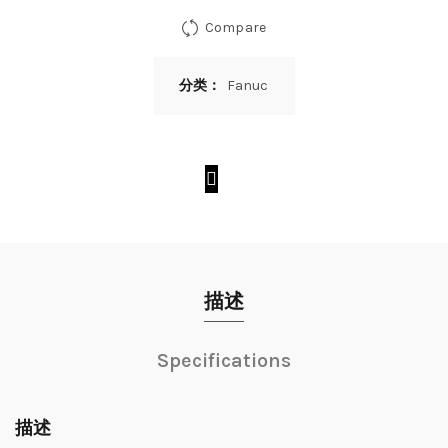
Compare
分类：
Fanuc
描述
Specifications
描述