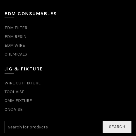
EDM CONSUMABLES
EDM FILTER
EDM RESIN
EDM WIRE
CHEMICALS
JIG & FIXTURE
WIRE CUT FIXTURE
TOOL VISE
CMM FIXTURE
CNC VISE
SEARCH