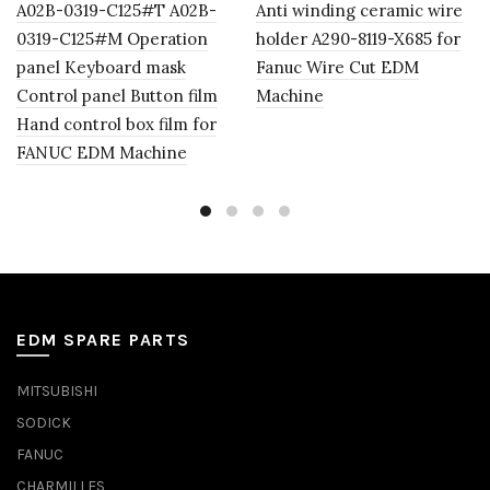
A02B-0319-C125#T A02B-
Anti winding ceramic wire
0319-C125#M Operation
holder A290-8119-X685 for
panel Keyboard mask
Fanuc Wire Cut EDM
Control panel Button film
Machine
Hand control box film for
FANUC EDM Machine
EDM SPARE PARTS
MITSUBISHI
SODICK
FANUC
CHARMILLES