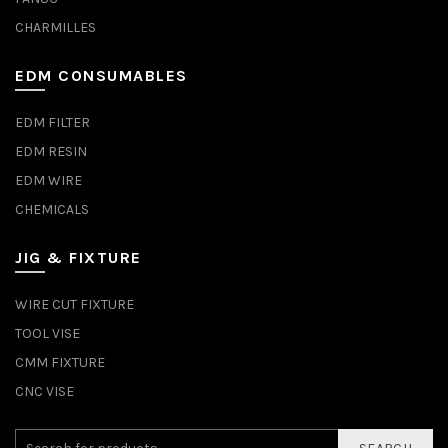
CHARMILLES
EDM CONSUMABLES
EDM FILTER
EDM RESIN
EDM WIRE
CHEMICALS
JIG & FIXTURE
WIRE CUT FIXTURE
TOOL VISE
CMM FIXTURE
CNC VISE