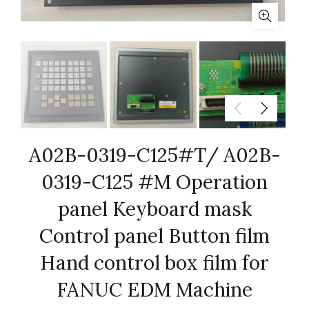
A02B-0319-C125#T/ A02B-
0319-C125 #M Operation
panel Keyboard mask
Control panel Button film
Hand control box film for
FANUC EDM Machine