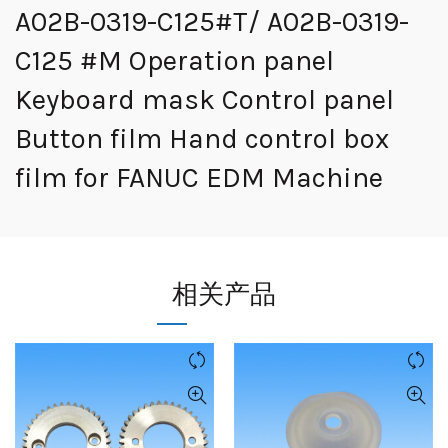
A02B-0319-C125#T/ A02B-0319-
C125 #M Operation panel
Keyboard mask Control panel
Button film Hand control box
film for FANUC EDM Machine
相关产品