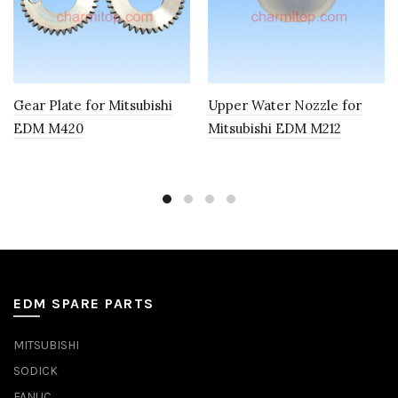
Gear Plate for Mitsubishi
Upper Water Nozzle for
EDM M420
Mitsubishi EDM M212
EDM SPARE PARTS
MITSUBISHI
SODICK
FANUC