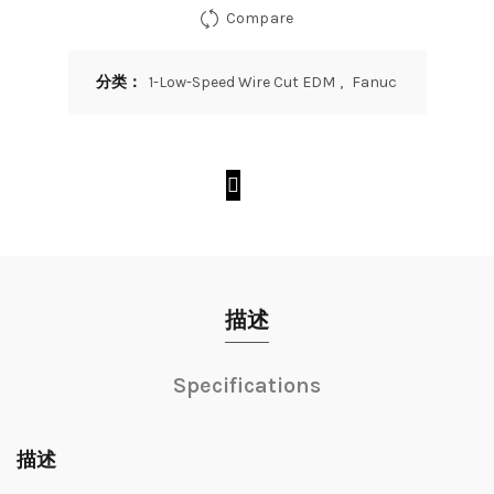
Compare
分类：
1-Low-Speed Wire Cut EDM
,
Fanuc
描述
Specifications
描述