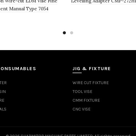
on Wire-cut EDM Vise Fine
Levelling Adapter CMP-272H
ent Manual Type 7054
CONSUMABLES
JIG & FIXTURE
TER
WIRE CUT FIXTURE
SIN
TOOL VISE
RE
CMM FIXTURE
ALS
CNC VISE