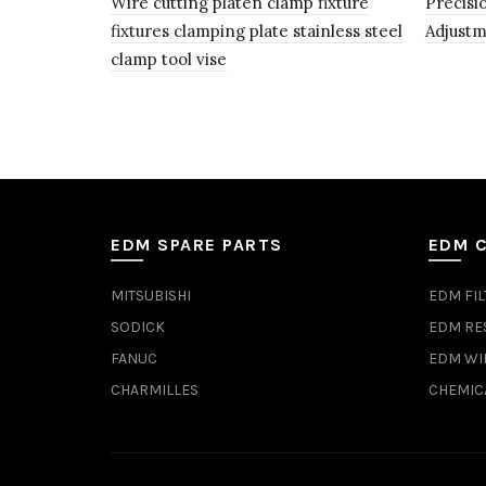
Wire cutting platen clamp fixture
Precisi
fixtures clamping plate stainless steel
Adjustm
clamp tool vise
EDM SPARE PARTS
EDM 
MITSUBISHI
EDM FIL
SODICK
EDM RE
FANUC
EDM WI
CHARMILLES
CHEMIC