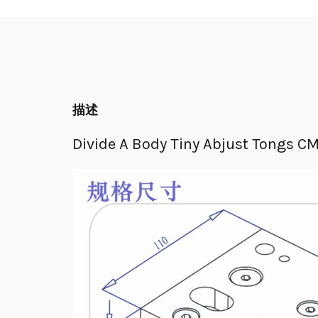
描述
Divide A Body Tiny Abjust Tongs C