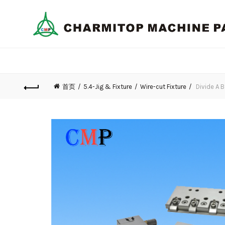
首页
5.4-Jig & Fixture
Wire-cut Fixture
Divide A 