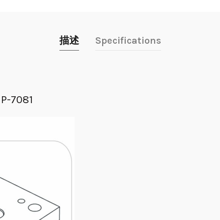
描述
Specifications
MP-7081