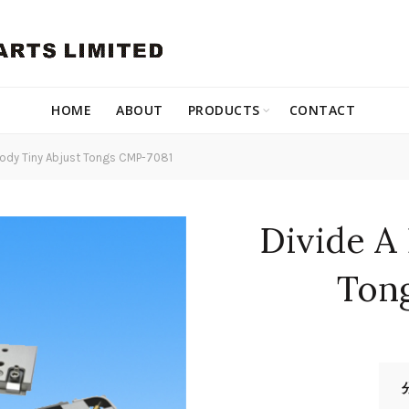
HOME
ABOUT
PRODUCTS
CONTACT
Body Tiny Abjust Tongs CMP-7081
Divide A
Ton