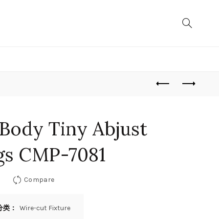
 Body Tiny Abjust
gs CMP-7081
Compare
分类：
Wire-cut Fixture