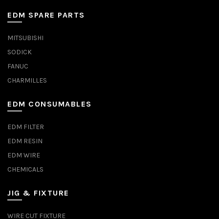
EDM SPARE PARTS
MITSUBISHI
SODICK
FANUC
CHARMILLES
EDM CONSUMABLES
EDM FILTER
EDM RESIN
EDM WIRE
CHEMICALS
JIG & FIXTURE
WIRE CUT FIXTURE