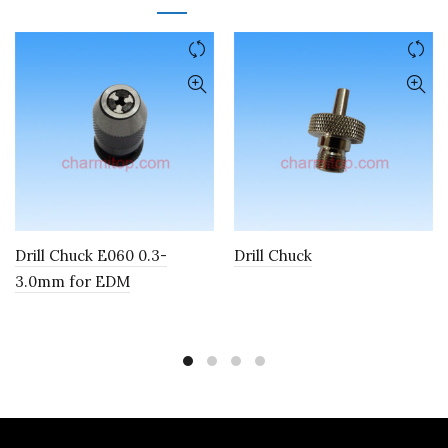
Drill Chuck E060 0.3-
Drill Chuck
3.0mm for EDM