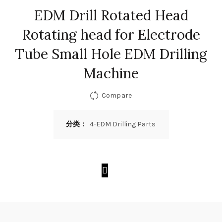
EDM Drill Rotated Head
Rotating head for Electrode
Tube Small Hole EDM Drilling
Machine
Compare
分类：
4-EDM Drilling Parts