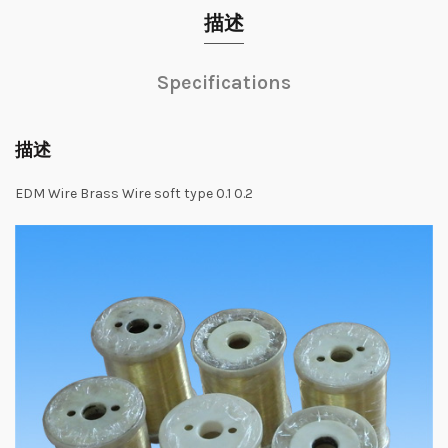
描述
Specifications
描述
EDM Wire Brass Wire soft type 0.1 0.2