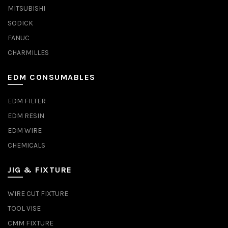
MITSUBISHI
SODICK
FANUC
CHARMILLES
EDM CONSUMABLES
EDM FILTER
EDM RESIN
EDM WIRE
CHEMICALS
JIG & FIXTURE
WIRE CUT FIXTURE
TOOL VISE
CMM FIXTURE