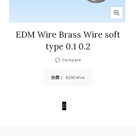
EDM Wire Brass Wire soft
type 0.1 0.2
Compare
分类：
EDM Wire