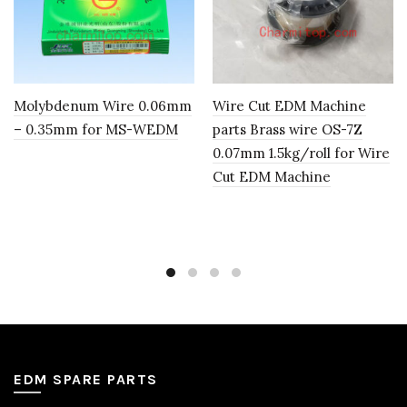
Molybdenum Wire 0.06mm
Wire Cut EDM Machine
– 0.35mm for MS-WEDM
parts Brass wire OS-7Z
0.07mm 1.5kg/roll for Wire
Cut EDM Machine
EDM SPARE PARTS