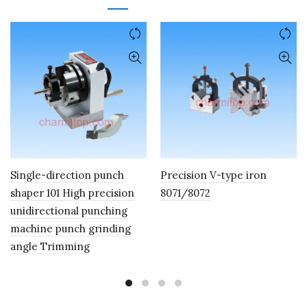
Single-direction punch
Precision V-type iron
shaper 101 High precision
8071/8072
unidirectional punching
machine punch grinding
angle Trimming