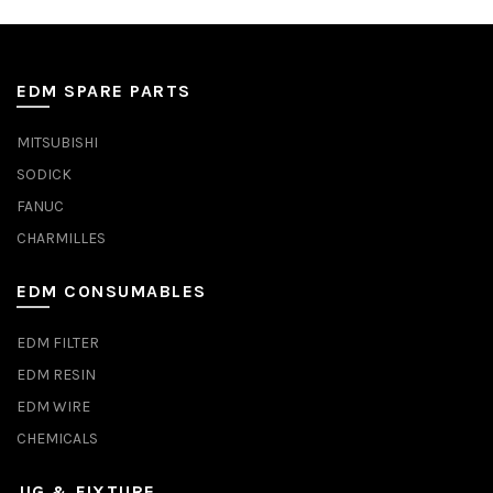
EDM SPARE PARTS
MITSUBISHI
SODICK
FANUC
CHARMILLES
EDM CONSUMABLES
EDM FILTER
EDM RESIN
EDM WIRE
CHEMICALS
JIG & FIXTURE