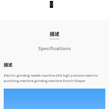
描述
Specifications
描述
Electric
grinding
needle
machine
204
high
precision
electric
punching
machine
grinding
machine
Punch
Shaper