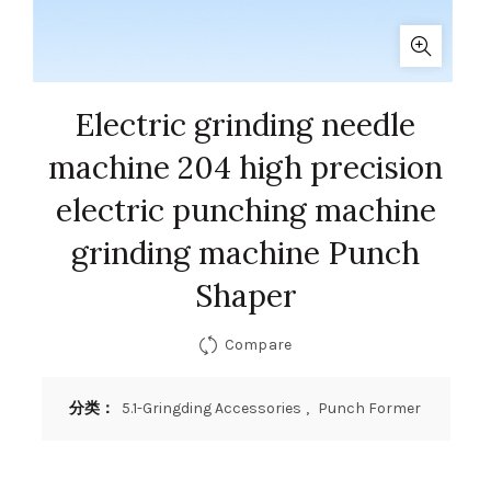
Electric grinding needle
machine 204 high precision
electric punching machine
grinding machine Punch
Shaper
Compare
分类：
5.1-Gringding Accessories
,
Punch Former